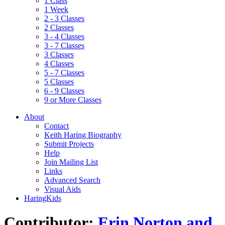
1 Class
1 Week
2 - 3 Classes
2 Classes
3 - 4 Classes
3 - 7 Classes
3 Classes
4 Classes
5 - 7 Classes
5 Classes
6 - 9 Classes
9 or More Classes
About
Contact
Keith Haring Biography
Submit Projects
Help
Join Mailing List
Links
Advanced Search
Visual Aids
HaringKids
Contributor:
Erin Norton and