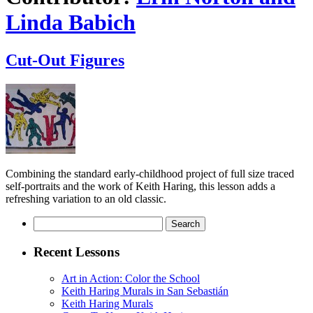
Linda Babich
Cut-Out Figures
Combining the standard early-childhood project of full size traced
self-portraits and the work of Keith Haring, this lesson adds a
refreshing variation to an old classic.
Search
for:
Recent Lessons
Art in Action: Color the School
Keith Haring Murals in San Sebastián
Keith Haring Murals