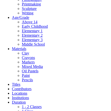
Printmaking
Sculpture
Writing
Age/Grade
Above 14
Early Childhood
Elementary 1
Elementary 2
Elementary 3
Middle School
Materials
Clay
Crayons
Markers
Mixed Media
Oil Pastels
Paint
Pencils
Titles
Contributors
Locations
Institutions
Duration
1 - 2 Classes