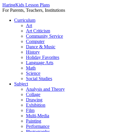
HaringKids Lesson Plans
For Parents, Teachers, Institutions
Skip
Curriculum
to
Art
content
Art Criticism
Community Service
Computer
Dance & Music
History
Holiday Favorites
Language Arts
Math
Science
Social Studies
Subject
Analysis and Theory
Collage
Drawing
Exhibition
Film
Multi-Media
Painting
Performance
Photography