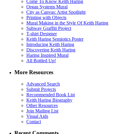
Come To Know Keith Haring
Organ Systems Mural
City as Canvas: Artist Spotlight
Printing with Objects
Mural Making in the Style Of Keith Haring
Subway Graffiti Project
T-shirt Designer
Keith Haring Semiotics Poster
Introducing Keith Haring
Discovering Keith Haring
Haring Inspired Mural
All Bottled Up!
More Resources
Advanced Search
Submit Projects
Recommended Book List
Keith Haring Biography
Other Resources
Join Mailing List
Visual Aids
Contact
Recent Comments