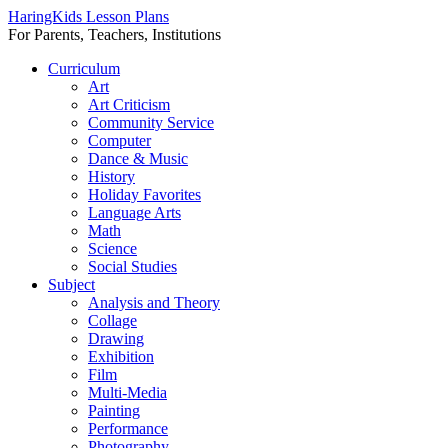
HaringKids Lesson Plans
For Parents, Teachers, Institutions
Skip
Curriculum
to
Art
content
Art Criticism
Community Service
Computer
Dance & Music
History
Holiday Favorites
Language Arts
Math
Science
Social Studies
Subject
Analysis and Theory
Collage
Drawing
Exhibition
Film
Multi-Media
Painting
Performance
Photography