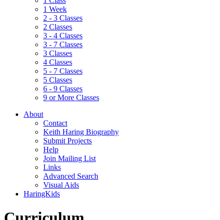
1 Class
1 Week
2 - 3 Classes
2 Classes
3 - 4 Classes
3 - 7 Classes
3 Classes
4 Classes
5 - 7 Classes
5 Classes
6 - 9 Classes
9 or More Classes
About
Contact
Keith Haring Biography
Submit Projects
Help
Join Mailing List
Links
Advanced Search
Visual Aids
HaringKids
Curriculum