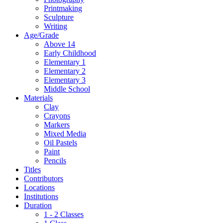
Printmaking
Sculpture
Writing
Age/Grade
Above 14
Early Childhood
Elementary 1
Elementary 2
Elementary 3
Middle School
Materials
Clay
Crayons
Markers
Mixed Media
Oil Pastels
Paint
Pencils
Titles
Contributors
Locations
Institutions
Duration
1 - 2 Classes