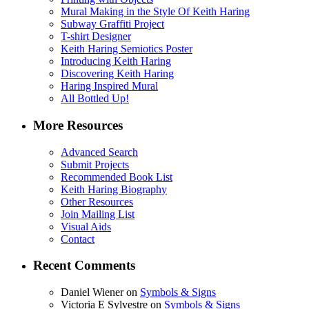
Mural Making in the Style Of Keith Haring
Subway Graffiti Project
T-shirt Designer
Keith Haring Semiotics Poster
Introducing Keith Haring
Discovering Keith Haring
Haring Inspired Mural
All Bottled Up!
More Resources
Advanced Search
Submit Projects
Recommended Book List
Keith Haring Biography
Other Resources
Join Mailing List
Visual Aids
Contact
Recent Comments
Daniel Wiener
on
Symbols & Signs
Victoria E Sylvestre
on
Symbols & Signs