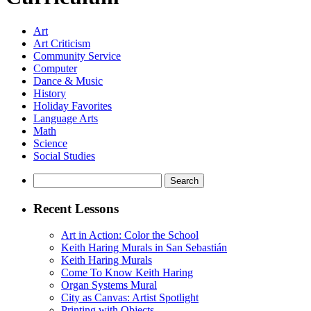
Art
Art Criticism
Community Service
Computer
Dance & Music
History
Holiday Favorites
Language Arts
Math
Science
Social Studies
Search
for:
Recent Lessons
Art in Action: Color the School
Keith Haring Murals in San Sebastián
Keith Haring Murals
Come To Know Keith Haring
Organ Systems Mural
City as Canvas: Artist Spotlight
Printing with Objects