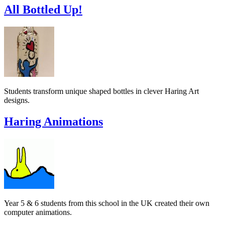
All Bottled Up!
Students transform unique shaped bottles in clever Haring Art
designs.
Haring Animations
Year 5 & 6 students from this school in the UK created their own
computer animations.