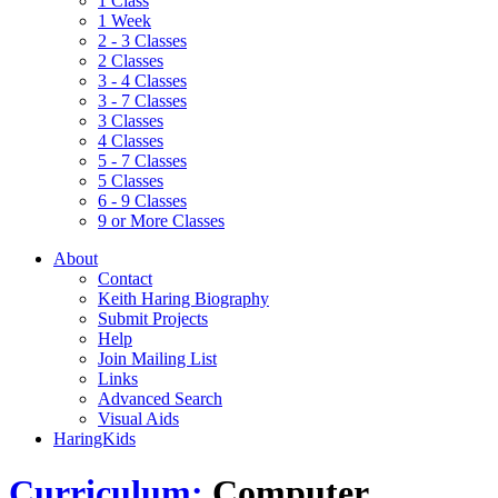
1 Class
1 Week
2 - 3 Classes
2 Classes
3 - 4 Classes
3 - 7 Classes
3 Classes
4 Classes
5 - 7 Classes
5 Classes
6 - 9 Classes
9 or More Classes
About
Contact
Keith Haring Biography
Submit Projects
Help
Join Mailing List
Links
Advanced Search
Visual Aids
HaringKids
Curriculum:
Computer