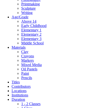
Printmaking
Sculpture
Writing
Age/Grade
Above 14
Early Childhood
Elementary 1
Elementary 2
Elementary 3
Middle School
Materials
Clay
Crayons
Markers
Mixed Media
Oil Pastels
Paint
Pencils
Titles
Contributors
Locations
Institutions
Duration
1 - 2 Classes