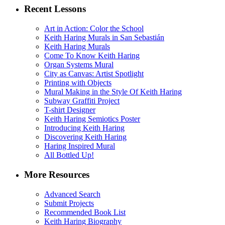
Recent Lessons
Art in Action: Color the School
Keith Haring Murals in San Sebastián
Keith Haring Murals
Come To Know Keith Haring
Organ Systems Mural
City as Canvas: Artist Spotlight
Printing with Objects
Mural Making in the Style Of Keith Haring
Subway Graffiti Project
T-shirt Designer
Keith Haring Semiotics Poster
Introducing Keith Haring
Discovering Keith Haring
Haring Inspired Mural
All Bottled Up!
More Resources
Advanced Search
Submit Projects
Recommended Book List
Keith Haring Biography