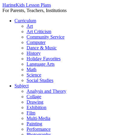
HaringKids Lesson Plans
For Parents, Teachers, Institutions
Skip
Curriculum
to
Art
content
Art Criticism
Community Service
Computer
Dance & Music
History
Holiday Favorites
Language Arts
Math
Science
Social Studies
Subject
Analysis and Theory
Collage
Drawing
Exhibition
Film
Multi-Media
Painting
Performance
Photography