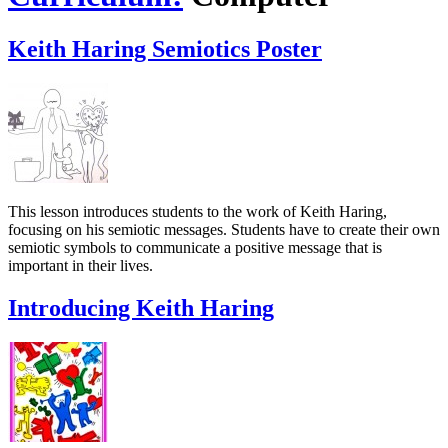
Keith Haring Semiotics Poster
This lesson introduces students to the work of Keith Haring,
focusing on his semiotic messages. Students have to create their own
semiotic symbols to communicate a positive message that is
important in their lives.
Introducing Keith Haring