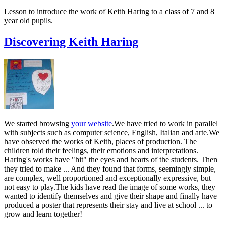
Lesson to introduce the work of Keith Haring to a class of 7 and 8
year old pupils.
Discovering Keith Haring
We started browsing
your website
.We have tried to work in parallel
with subjects such as computer science, English, Italian and arte.We
have observed the works of Keith, places of production. The
children told their feelings, their emotions and interpretations.
Haring's works have "hit" the eyes and hearts of the students. Then
they tried to make ... And they found that forms, seemingly simple,
are complex, well proportioned and exceptionally expressive, but
not easy to play.The kids have read the image of some works, they
wanted to identify themselves and give their shape and finally have
produced a poster that represents their stay and live at school ... to
grow and learn together!