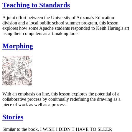
Teaching to Standards
A joint effort between the University of Arizona's Education
division and a local public school summer program, this lesson
explores how some Apache students responded to Keith Haring's art
using their computers as art-making tools.
Morphing
With an emphasis on line, this lesson explores the potential of a
collaborative process by conitnually redefining the drawing as a
piece of work as well as a process.
Stories
Similar to the book, I WISH I DIDN'T HAVE TO SLEEP,