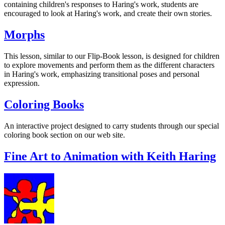
containing children's responses to Haring's work, students are
encouraged to look at Haring's work, and create their own stories.
Morphs
This lesson, similar to our Flip-Book lesson, is designed for children
to explore movements and perform them as the different characters
in Haring's work, emphasizing transitional poses and personal
expression.
Coloring Books
An interactive project designed to carry students through our special
coloring book section on our web site.
Fine Art to Animation with Keith Haring