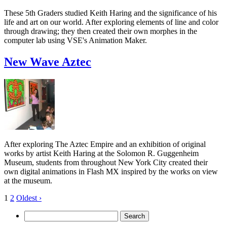
These 5th Graders studied Keith Haring and the significance of his
life and art on our world. After exploring elements of line and color
through drawing; they then created their own morphes in the
computer lab using VSE's Animation Maker.
New Wave Aztec
After exploring The Aztec Empire and an exhibition of original
works by artist Keith Haring at the Solomon R. Guggenheim
Museum, students from throughout New York City created their
own digital animations in Flash MX inspired by the works on view
at the museum.
1
2
Oldest ›
Search
for: