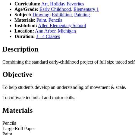
Curriculum:
Art
,
Holiday Favorites
Age/Grade:
Early Childhood
,
Elementary 1
Subject:
Drawing
,
Exhibition
,
Painting
Materials:
Paint
,
Pencils
Institution:
Allen Elementary School
Location:
Ann Arbor, Michigan
Duration:
3 - 4 Classes
Description
Combining the standard early-childhood project of full size traced self-
Objective
To help students develop an understanding of movement & scale.
To cultivate technical and motor skills.
Materials
Pencils
Large Roll Paper
Paint