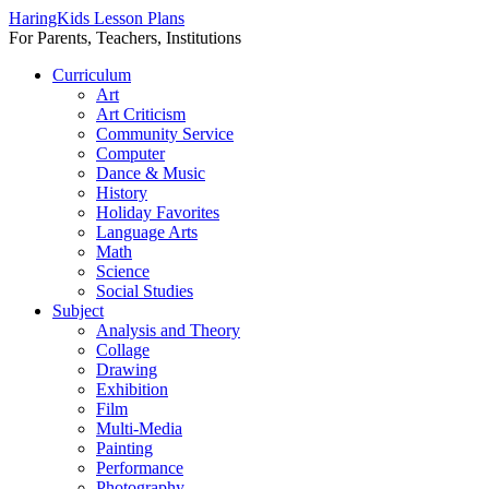
HaringKids Lesson Plans
For Parents, Teachers, Institutions
Skip
Curriculum
to
Art
content
Art Criticism
Community Service
Computer
Dance & Music
History
Holiday Favorites
Language Arts
Math
Science
Social Studies
Subject
Analysis and Theory
Collage
Drawing
Exhibition
Film
Multi-Media
Painting
Performance
Photography