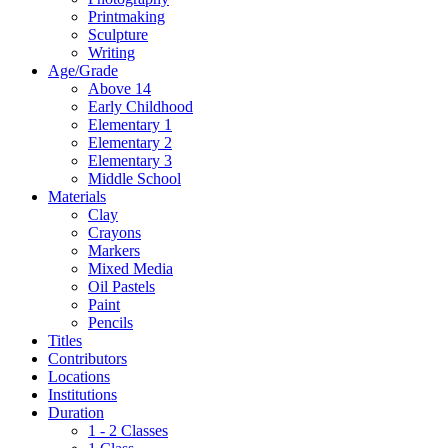
Printmaking
Sculpture
Writing
Age/Grade
Above 14
Early Childhood
Elementary 1
Elementary 2
Elementary 3
Middle School
Materials
Clay
Crayons
Markers
Mixed Media
Oil Pastels
Paint
Pencils
Titles
Contributors
Locations
Institutions
Duration
1 - 2 Classes