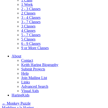
1 Class
1 Week
2 - 3 Classes
2 Classes
3 - 4 Classes
3 - 7 Classes
3 Classes
4 Classes
5 - 7 Classes
5 Classes
6 - 9 Classes
9 or More Classes
About
Contact
Keith Haring Biography
Submit Projects
Help
Join Mailing List
Links
Advanced Search
Visual Aids
HaringKids
←
Monkey Puzzle
Marbling a la Haring
→