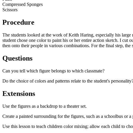
Compressed Sponges
Scissors
Procedure
The students looked at the work of Keith Haring, especially his large 
student chose one color to paint his or her entire action sketch. I cut
then onto their people in various combinations. For the final step, the 
Questions
Can you tell which figure belongs to which classmate?
Do the choice of colors and patterns relate to the student's personali
Extensions
Use the figures as a backdrop to a theater set.
Create a painted surrounding for the figures, such as a schoolbus or a
Use this lesson to teach children color mixing; allow each child to ch