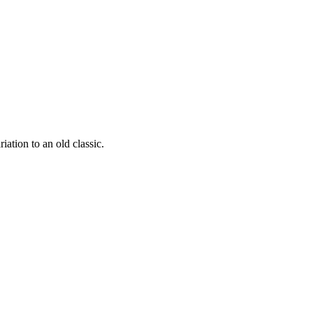
iation to an old classic.