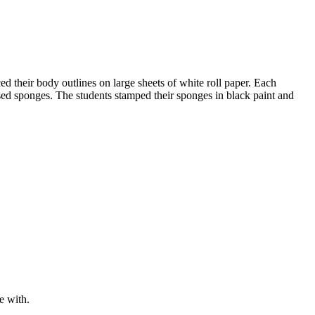
d their body outlines on large sheets of white roll paper. Each
essed sponges. The students stamped their sponges in black paint and
e with.