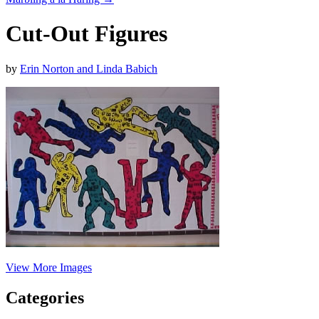
Cut-Out Figures
by
Erin Norton and Linda Babich
View More Images
Categories