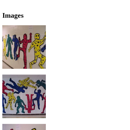
Images