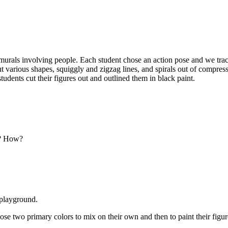
murals involving people. Each student chose an action pose and we trace
 out various shapes, squiggly and zigzag lines, and spirals out of compr
students cut their figures out and outlined them in black paint.
ty? How?
 playground.
oose two primary colors to mix on their own and then to paint their figur