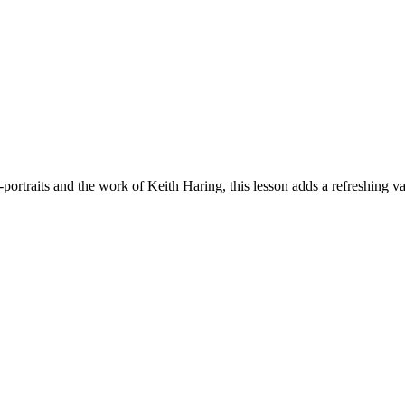
portraits and the work of Keith Haring, this lesson adds a refreshing var