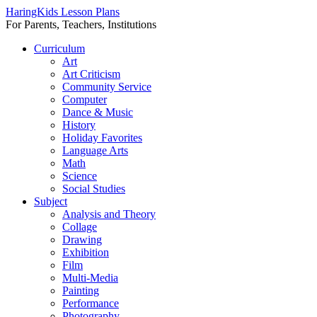
HaringKids Lesson Plans
For Parents, Teachers, Institutions
Skip
Curriculum
to
Art
content
Art Criticism
Community Service
Computer
Dance & Music
History
Holiday Favorites
Language Arts
Math
Science
Social Studies
Subject
Analysis and Theory
Collage
Drawing
Exhibition
Film
Multi-Media
Painting
Performance
Photography