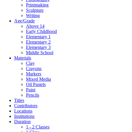
Printmaking
Sculpture
Writing
Age/Grade
Above 14
Early Childhood
Elementary 1
Elementary 2
Elementary 3
Middle School
Materials
Clay
Crayons
Markers
Mixed Media
Oil Pastels
Paint
Pencils
Titles
Contributors
Locations
Institutions
Duration
1 - 2 Classes