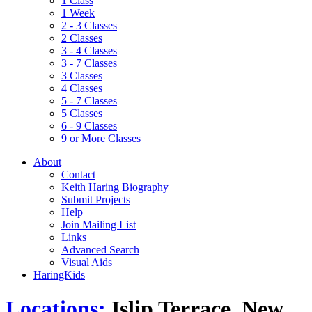
1 Class
1 Week
2 - 3 Classes
2 Classes
3 - 4 Classes
3 - 7 Classes
3 Classes
4 Classes
5 - 7 Classes
5 Classes
6 - 9 Classes
9 or More Classes
About
Contact
Keith Haring Biography
Submit Projects
Help
Join Mailing List
Links
Advanced Search
Visual Aids
HaringKids
Locations:
Islip Terrace, New