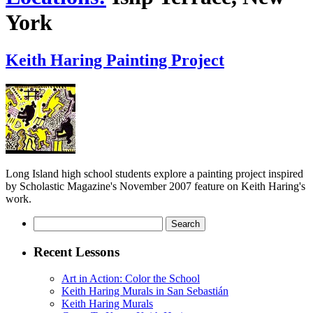
York
Keith Haring Painting Project
Long Island high school students explore a painting project inspired
by Scholastic Magazine's November 2007 feature on Keith Haring's
work.
Search
for:
Recent Lessons
Art in Action: Color the School
Keith Haring Murals in San Sebastián
Keith Haring Murals