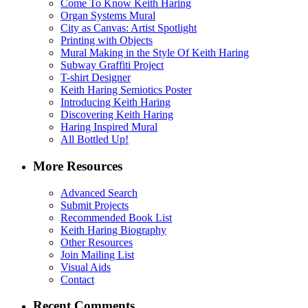
Come To Know Keith Haring
Organ Systems Mural
City as Canvas: Artist Spotlight
Printing with Objects
Mural Making in the Style Of Keith Haring
Subway Graffiti Project
T-shirt Designer
Keith Haring Semiotics Poster
Introducing Keith Haring
Discovering Keith Haring
Haring Inspired Mural
All Bottled Up!
More Resources
Advanced Search
Submit Projects
Recommended Book List
Keith Haring Biography
Other Resources
Join Mailing List
Visual Aids
Contact
Recent Comments