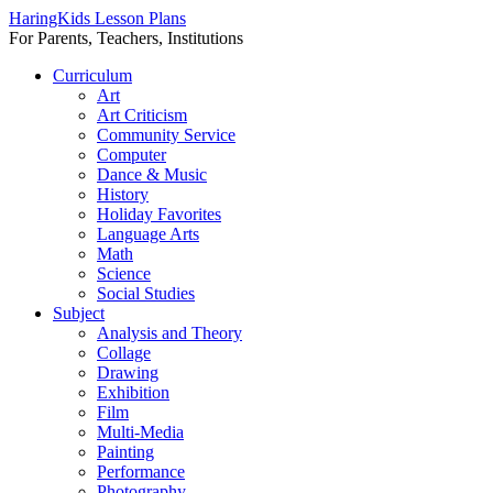
HaringKids Lesson Plans
For Parents, Teachers, Institutions
Skip
Curriculum
to
Art
content
Art Criticism
Community Service
Computer
Dance & Music
History
Holiday Favorites
Language Arts
Math
Science
Social Studies
Subject
Analysis and Theory
Collage
Drawing
Exhibition
Film
Multi-Media
Painting
Performance
Photography