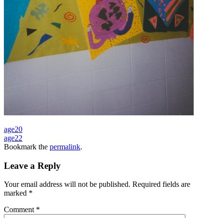
age20
age22
Bookmark the
permalink
.
Leave a Reply
Your email address will not be published.
Required fields are
marked
*
Comment
*