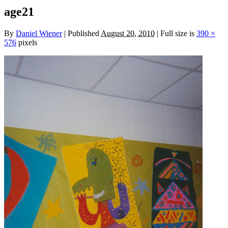
age21
By
Daniel Wiener
|
Published
August 20, 2010
|
Full size is
390 ×
576
pixels