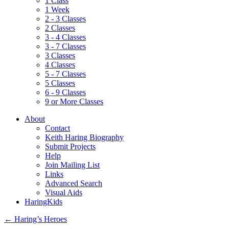
1 Class
1 Week
2 - 3 Classes
2 Classes
3 - 4 Classes
3 - 7 Classes
3 Classes
4 Classes
5 - 7 Classes
5 Classes
6 - 9 Classes
9 or More Classes
About
Contact
Keith Haring Biography
Submit Projects
Help
Join Mailing List
Links
Advanced Search
Visual Aids
HaringKids
←
Haring’s Heroes