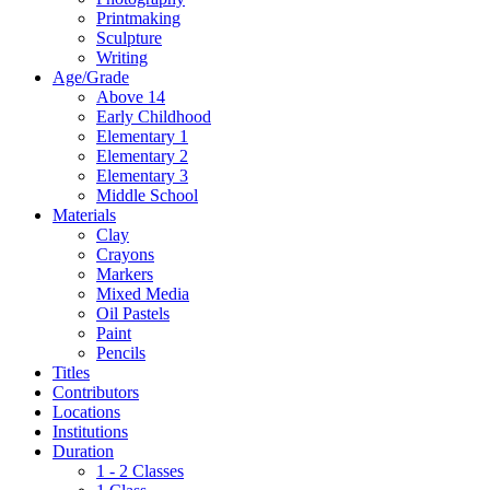
Printmaking
Sculpture
Writing
Age/Grade
Above 14
Early Childhood
Elementary 1
Elementary 2
Elementary 3
Middle School
Materials
Clay
Crayons
Markers
Mixed Media
Oil Pastels
Paint
Pencils
Titles
Contributors
Locations
Institutions
Duration
1 - 2 Classes