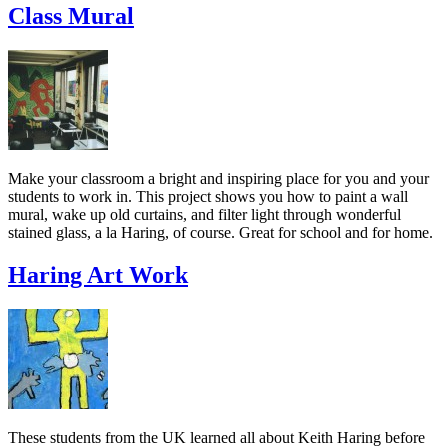
Class Mural
Make your classroom a bright and inspiring place for you and your
students to work in. This project shows you how to paint a wall
mural, wake up old curtains, and filter light through wonderful
stained glass, a la Haring, of course. Great for school and for home.
Haring Art Work
These students from the UK learned all about Keith Haring before