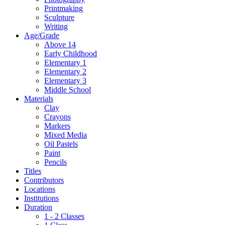
Printmaking
Sculpture
Writing
Age/Grade
Above 14
Early Childhood
Elementary 1
Elementary 2
Elementary 3
Middle School
Materials
Clay
Crayons
Markers
Mixed Media
Oil Pastels
Paint
Pencils
Titles
Contributors
Locations
Institutions
Duration
1 - 2 Classes