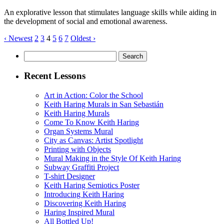
An explorative lesson that stimulates language skills while aiding in
the development of social and emotional awareness.
‹ Newest
2
3
4
5
6
7
Oldest ›
Search
for:
Recent Lessons
Art in Action: Color the School
Keith Haring Murals in San Sebastián
Keith Haring Murals
Come To Know Keith Haring
Organ Systems Mural
City as Canvas: Artist Spotlight
Printing with Objects
Mural Making in the Style Of Keith Haring
Subway Graffiti Project
T-shirt Designer
Keith Haring Semiotics Poster
Introducing Keith Haring
Discovering Keith Haring
Haring Inspired Mural
All Bottled Up!