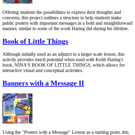
Offering students the possibilities to express their thoughts and
concerns, this project outlines a structure to help students make
public posters with important messages in a bold and straightforward
manner, similar to some of the work Haring did during his lifetime.
Book of Little Things
Although initially used as an adjunct to a larger scale lesson, this
activity provides much potential when used with Keith Haring's
book, NINA'S BOOK OF LITTLE THINGS, which allows for
interactive visual and conceptual activities.
Banners with a Message II
Using the "Posters with a Message" Lesson as a starting point, this