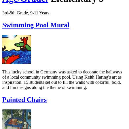
3rd-5th Grade, 9-11 Years
Swimming Pool Mural
This lucky school in Germany was asked to decorate the hallways
of a local community swimming pool. Using Keith Haring's art as
inspiration, 15 students set out to fill the walls with colorful, bold,
and fun designs along the theme of swimming.
Painted Chairs