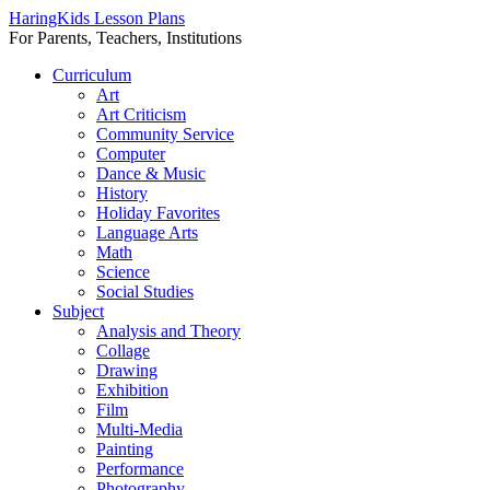
HaringKids Lesson Plans
For Parents, Teachers, Institutions
Skip
Curriculum
to
Art
content
Art Criticism
Community Service
Computer
Dance & Music
History
Holiday Favorites
Language Arts
Math
Science
Social Studies
Subject
Analysis and Theory
Collage
Drawing
Exhibition
Film
Multi-Media
Painting
Performance
Photography