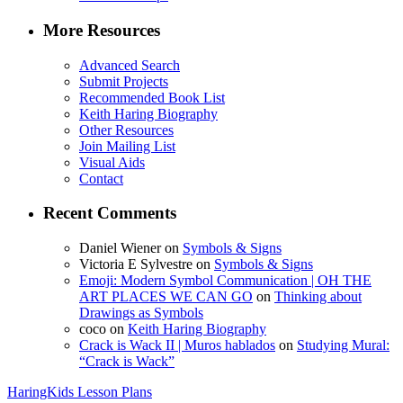
More Resources
Advanced Search
Submit Projects
Recommended Book List
Keith Haring Biography
Other Resources
Join Mailing List
Visual Aids
Contact
Recent Comments
Daniel Wiener
on
Symbols & Signs
Victoria E Sylvestre
on
Symbols & Signs
Emoji: Modern Symbol Communication | OH THE
ART PLACES WE CAN GO
on
Thinking about
Drawings as Symbols
coco
on
Keith Haring Biography
Crack is Wack II | Muros hablados
on
Studying Mural:
“Crack is Wack”
HaringKids Lesson Plans