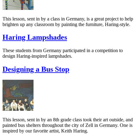
This lesson, sent in by a class in Germany, is a great project to help
brighten up any classroom by painting the furniture, Haring-style.
Haring Lampshades
These students from Germany participated in a competition to
design Haring-inspired lampshades.
Designing a Bus Stop
This lesson, sent in by an 8th grade class took their art outside, and
painted bus shelters throughout the city of Zell in Germany. One is
inspired by our favorite artist, Keith Haring.