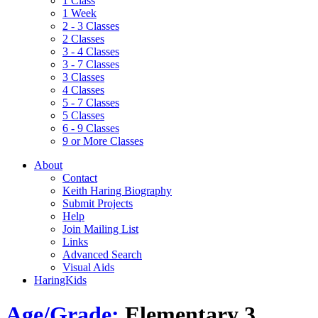
1 Class
1 Week
2 - 3 Classes
2 Classes
3 - 4 Classes
3 - 7 Classes
3 Classes
4 Classes
5 - 7 Classes
5 Classes
6 - 9 Classes
9 or More Classes
About
Contact
Keith Haring Biography
Submit Projects
Help
Join Mailing List
Links
Advanced Search
Visual Aids
HaringKids
Age/Grade:
Elementary 3