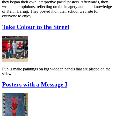
they began their own interpretive pastel posters. Afterwards, they
wrote their opinions, reflecting on the imagery and their knowledge
of Keith Haring. They posted it on their school web site for
everyone to enjoy.
Take Colour to the Street
Pupils make paintings on big wooden panels that are placed on the
sidewalk.
Posters with a Message I