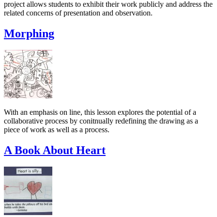
project allows students to exhibit their work publicly and address the
related concerns of presentation and observation.
Morphing
With an emphasis on line, this lesson explores the potential of a
collaborative process by conitnually redefining the drawing as a
piece of work as well as a process.
A Book About Heart