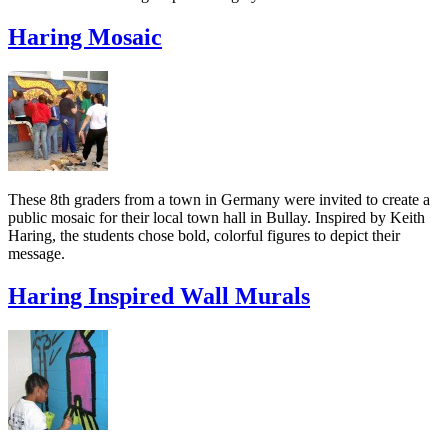
Haring Mosaic
These 8th graders from a town in Germany were invited to create a
public mosaic for their local town hall in Bullay. Inspired by Keith
Haring, the students chose bold, colorful figures to depict their
message.
Haring Inspired Wall Murals