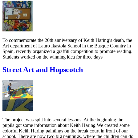
To commemorate the 20th anniversary of Keith Haring’s death, the
Art department of Lauro Ikastola School in the Basque Country in
Spain, recently organized a graffiti competition to promote reading.
Students worked on the winning idea for three days
Street Art and Hopscotch
The project was split into several lessons. At the beginning the
pupils got some information about Keith Haring We created some
colorful Keith Haring paintings on the break court in front of our
school. There are now two big paintings, where the children can do