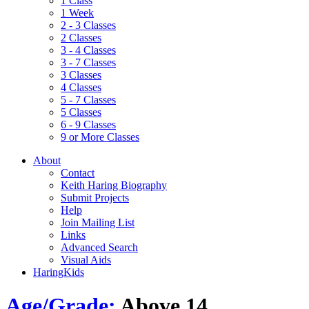
1 Class
1 Week
2 - 3 Classes
2 Classes
3 - 4 Classes
3 - 7 Classes
3 Classes
4 Classes
5 - 7 Classes
5 Classes
6 - 9 Classes
9 or More Classes
About
Contact
Keith Haring Biography
Submit Projects
Help
Join Mailing List
Links
Advanced Search
Visual Aids
HaringKids
Age/Grade:
Above 14