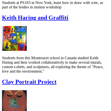
Students at PS183 in New York, learn how to draw with wire, as
part of the bodies in motion workshop
Keith Haring and Graffiti
Students from this Montessori school in Canada studied Keith
Haring and then worked collaboratively to make several murals,
custom t-shirts, and sculptures, all exploring the theme of "Peace,
love and the environment."
Clay Portrait Project