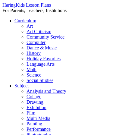
HaringKids Lesson Plans
For Parents, Teachers, Institutions
Skip
Curriculum
to
Art
content
Art Criticism
Community Service
Computer
Dance & Music
History
Holiday Favorites
Language Arts
Math
Science
Social Studies
Subject
Analysis and Theory
Collage
Drawing
Exhibition
Film
Multi-Media
Painting
Performance
Photography