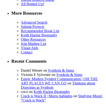
All Bottled Up!
More Resources
Advanced Search
Submit Projects
Recommended Book List
Keith Haring Biography
Other Resources
Join Mailing List
Visual Aids
Contact
Recent Comments
Daniel Wiener
on
Symbols & Signs
Victoria E Sylvestre
on
Symbols & Signs
Emoji: Modern Symbol Communication | OH THE
ART PLACES WE CAN GO
on
Thinking about
Drawings as Symbols
coco
on
Keith Haring Biography
Crack is Wack II | Muros hablados
on
Studying Mural:
“Crack is Wack”