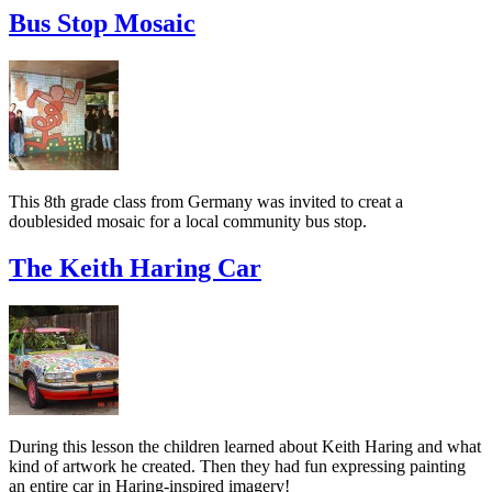
Bus Stop Mosaic
This 8th grade class from Germany was invited to creat a
doublesided mosaic for a local community bus stop.
The Keith Haring Car
During this lesson the children learned about Keith Haring and what
kind of artwork he created. Then they had fun expressing painting
an entire car in Haring-inspired imagery!