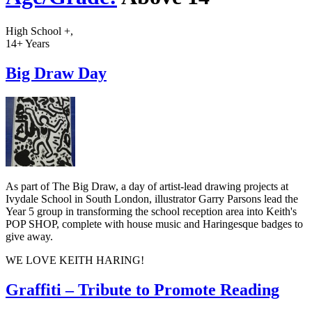
High School +,
14+ Years
Big Draw Day
As part of The Big Draw, a day of artist-lead drawing projects at
Ivydale School in South London, illustrator Garry Parsons lead the
Year 5 group in transforming the school reception area into Keith's
POP SHOP, complete with house music and Haringesque badges to
give away.
WE LOVE KEITH HARING!
Graffiti – Tribute to Promote Reading