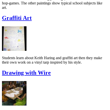
hop-games. The other paintings show typical school subjects like
art.
Graffiti Art
Students learn about Keith Haring and graffiti art then they make
their own work on a vinyl tarp inspired by his style.
Drawing with Wire