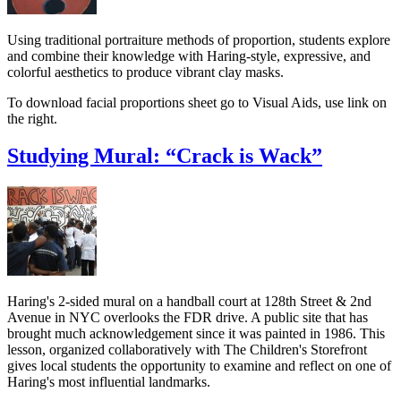
Using traditional portraiture methods of proportion, students explore
and combine their knowledge with Haring-style, expressive, and
colorful aesthetics to produce vibrant clay masks.
To download facial proportions sheet go to Visual Aids, use link on
the right.
Studying Mural: “Crack is Wack”
Haring's 2-sided mural on a handball court at 128th Street & 2nd
Avenue in NYC overlooks the FDR drive. A public site that has
brought much acknowledgement since it was painted in 1986. This
lesson, organized collaboratively with The Children's Storefront
gives local students the opportunity to examine and reflect on one of
Haring's most influential landmarks.