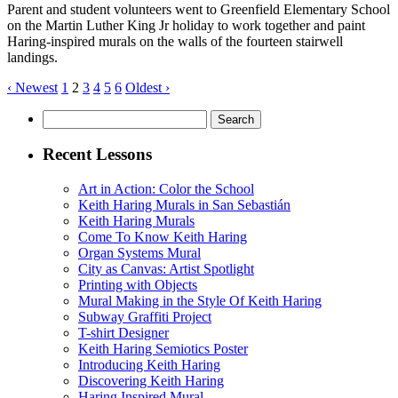
Parent and student volunteers went to Greenfield Elementary School
on the Martin Luther King Jr holiday to work together and paint
Haring-inspired murals on the walls of the fourteen stairwell
landings.
‹ Newest
1
2
3
4
5
6
Oldest ›
Search
for:
Recent Lessons
Art in Action: Color the School
Keith Haring Murals in San Sebastián
Keith Haring Murals
Come To Know Keith Haring
Organ Systems Mural
City as Canvas: Artist Spotlight
Printing with Objects
Mural Making in the Style Of Keith Haring
Subway Graffiti Project
T-shirt Designer
Keith Haring Semiotics Poster
Introducing Keith Haring
Discovering Keith Haring
Haring Inspired Mural