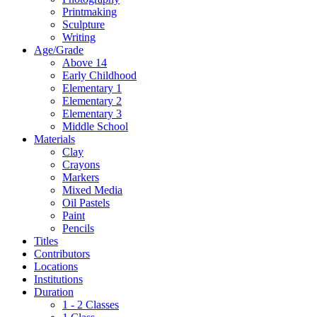
Printmaking
Sculpture
Writing
Age/Grade
Above 14
Early Childhood
Elementary 1
Elementary 2
Elementary 3
Middle School
Materials
Clay
Crayons
Markers
Mixed Media
Oil Pastels
Paint
Pencils
Titles
Contributors
Locations
Institutions
Duration
1 - 2 Classes