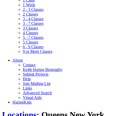
1 Class
1 Week
2 - 3 Classes
2 Classes
3 - 4 Classes
3 - 7 Classes
3 Classes
4 Classes
5 - 7 Classes
5 Classes
6 - 9 Classes
9 or More Classes
About
Contact
Keith Haring Biography
Submit Projects
Help
Join Mailing List
Links
Advanced Search
Visual Aids
HaringKids
Locations:
Queens New York