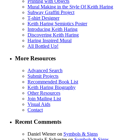
Printing with Objects
Mural Making in the Style Of Keith Haring
Subway Graffiti Project
T-shirt Designer
Keith Haring Semiotics Poster
Introducing Keith Haring
Discovering Keith Haring
Haring Inspired Mural
All Bottled Up!
More Resources
Advanced Search
Submit Projects
Recommended Book List
Keith Haring Biography
Other Resources
Join Mailing List
Visual Aids
Contact
Recent Comments
Daniel Wiener
on
Symbols & Signs
Victoria E Sylvestre
on
Symbols & Signs