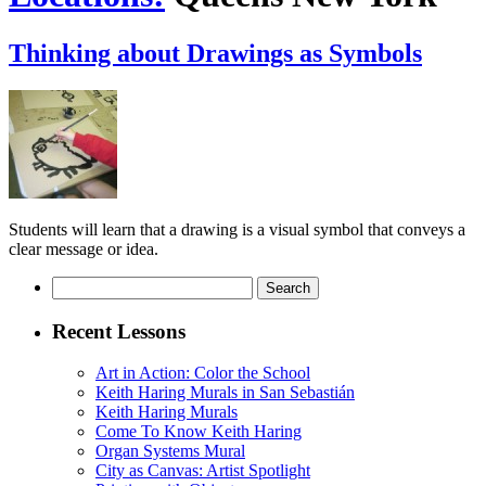
Thinking about Drawings as Symbols
Students will learn that a drawing is a visual symbol that conveys a
clear message or idea.
Search
for:
Recent Lessons
Art in Action: Color the School
Keith Haring Murals in San Sebastián
Keith Haring Murals
Come To Know Keith Haring
Organ Systems Mural
City as Canvas: Artist Spotlight