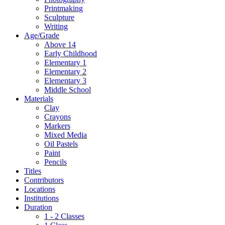
Printmaking
Sculpture
Writing
Age/Grade
Above 14
Early Childhood
Elementary 1
Elementary 2
Elementary 3
Middle School
Materials
Clay
Crayons
Markers
Mixed Media
Oil Pastels
Paint
Pencils
Titles
Contributors
Locations
Institutions
Duration
1 - 2 Classes