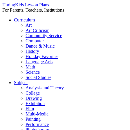
HaringKids Lesson Plans
For Parents, Teachers, Institutions
Skip
Curriculum
to
Art
content
Art Criticism
Community Service
Computer
Dance & Music
History
Holiday Favorites
Language Arts
Math
Science
Social Studies
Subject
Analysis and Theory
Collage
Drawing
Exhibition
Film
Multi-Media
Painting
Performance
Photography