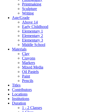
Printmaking
Sculpture
Writing
Age/Grade
Above 14
Early Childhood
Elementary 1
Elementary 2
Elementary 3
Middle School
Materials
Clay
Crayons
Markers
Mixed Media
Oil Pastels
Paint
Pencils
Titles
Contributors
Locations
Institutions
Duration
1 - 2 Classes