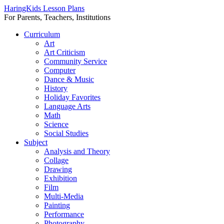
HaringKids Lesson Plans
For Parents, Teachers, Institutions
Skip
Curriculum
to
Art
content
Art Criticism
Community Service
Computer
Dance & Music
History
Holiday Favorites
Language Arts
Math
Science
Social Studies
Subject
Analysis and Theory
Collage
Drawing
Exhibition
Film
Multi-Media
Painting
Performance
Photography