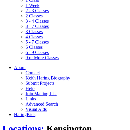
1 Class
1 Week
2 - 3 Classes
2 Classes
3 - 4 Classes
3 - 7 Classes
3 Classes
4 Classes
5 - 7 Classes
5 Classes
6 - 9 Classes
9 or More Classes
About
Contact
Keith Haring Biography
Submit Projects
Help
Join Mailing List
Links
Advanced Search
Visual Aids
HaringKids
Locations:
Kensington,