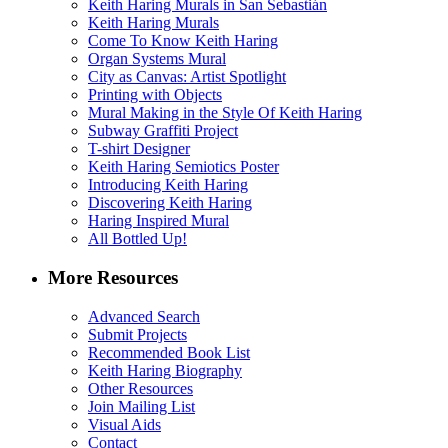
Keith Haring Murals in San Sebastián
Keith Haring Murals
Come To Know Keith Haring
Organ Systems Mural
City as Canvas: Artist Spotlight
Printing with Objects
Mural Making in the Style Of Keith Haring
Subway Graffiti Project
T-shirt Designer
Keith Haring Semiotics Poster
Introducing Keith Haring
Discovering Keith Haring
Haring Inspired Mural
All Bottled Up!
More Resources
Advanced Search
Submit Projects
Recommended Book List
Keith Haring Biography
Other Resources
Join Mailing List
Visual Aids
Contact