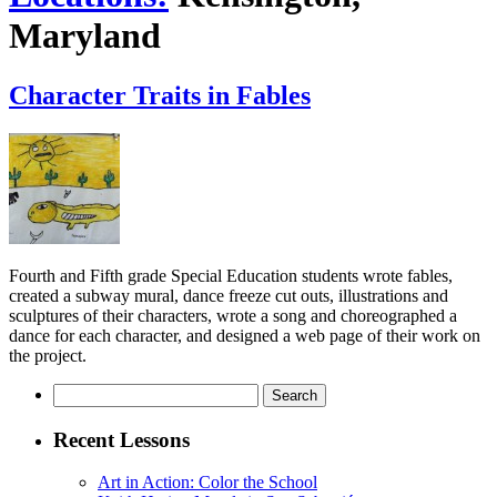
Maryland
Character Traits in Fables
Fourth and Fifth grade Special Education students wrote fables,
created a subway mural, dance freeze cut outs, illustrations and
sculptures of their characters, wrote a song and choreographed a
dance for each character, and designed a web page of their work on
the project.
Search
for:
Recent Lessons
Art in Action: Color the School