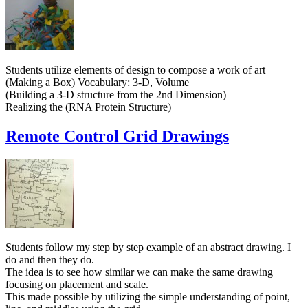
Students utilize elements of design to compose a work of art
(Making a Box) Vocabulary: 3-D, Volume
(Building a 3-D structure from the 2nd Dimension)
Realizing the (RNA Protein Structure)
Remote Control Grid Drawings
Students follow my step by step example of an abstract drawing. I
do and then they do.
The idea is to see how similar we can make the same drawing
focusing on placement and scale.
This made possible by utilizing the simple understanding of point,