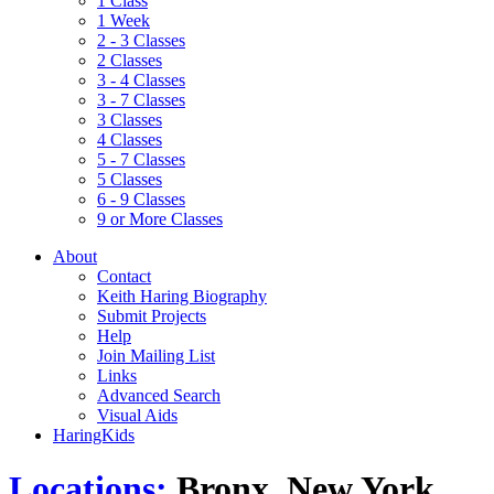
1 Class
1 Week
2 - 3 Classes
2 Classes
3 - 4 Classes
3 - 7 Classes
3 Classes
4 Classes
5 - 7 Classes
5 Classes
6 - 9 Classes
9 or More Classes
About
Contact
Keith Haring Biography
Submit Projects
Help
Join Mailing List
Links
Advanced Search
Visual Aids
HaringKids
Locations:
Bronx, New York