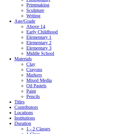
Printmaking
Sculpture
Writing
Age/Grade
Above 14
Early Childhood
Elementary 1
Elementary 2
Elementary 3
Middle School
Materials
Clay
Crayons
Markers
Mixed Media
Oil Pastels
Paint
Pencils
Titles
Contributors
Locations
Institutions
Duration
1 - 2 Classes