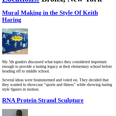
Mural Making in the Style Of Keith
Haring
My 5th graders discussed what topics they considered important
enough to provide a lasting legacy at their elementary school before
heading off to middle school.
Several ideas were brainstormed and voted on. They decided that
they wanted to showcase "sports and fitness" while showing haring
style figures in motion.
RNA Protein Strand Sculpture