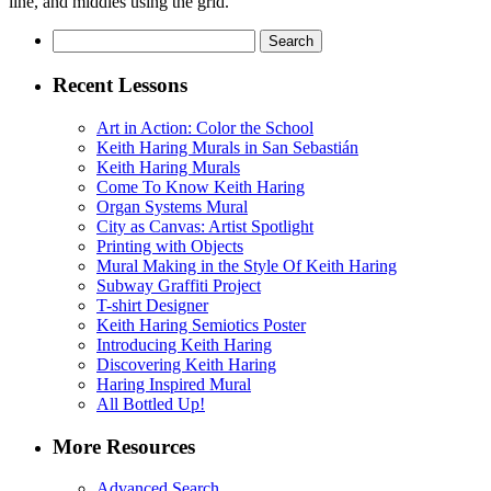
line, and middles using the grid.
Search
for:
Recent Lessons
Art in Action: Color the School
Keith Haring Murals in San Sebastián
Keith Haring Murals
Come To Know Keith Haring
Organ Systems Mural
City as Canvas: Artist Spotlight
Printing with Objects
Mural Making in the Style Of Keith Haring
Subway Graffiti Project
T-shirt Designer
Keith Haring Semiotics Poster
Introducing Keith Haring
Discovering Keith Haring
Haring Inspired Mural
All Bottled Up!
More Resources
Advanced Search