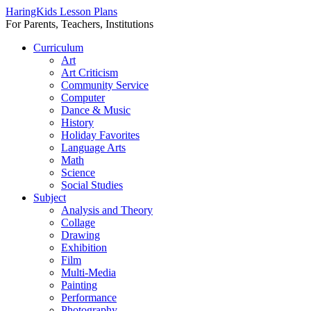
HaringKids Lesson Plans
For Parents, Teachers, Institutions
Skip
Curriculum
to
Art
content
Art Criticism
Community Service
Computer
Dance & Music
History
Holiday Favorites
Language Arts
Math
Science
Social Studies
Subject
Analysis and Theory
Collage
Drawing
Exhibition
Film
Multi-Media
Painting
Performance
Photography