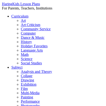
HaringKids Lesson Plans
For Parents, Teachers, Institutions
Skip
Curriculum
to
Art
content
Art Criticism
Community Service
Computer
Dance & Music
History
Holiday Favorites
Language Arts
Math
Science
Social Studies
Subject
Analysis and Theory
Collage
Drawing
Exhibition
Film
Multi-Media
Painting
Performance
Photography