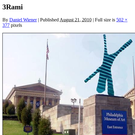
3Rami
By
Daniel Wiener
|
Published
August 21, 2010
|
Full size is
502 ×
377
pixels