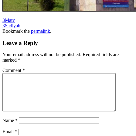
3Maty
3Sadiyah
Bookmark the
permalink
.
Leave a Reply
Your email address will not be published.
Required fields are
marked
*
Comment
*
Name
*
Email
*