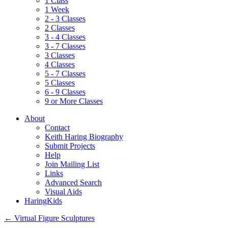
1 Class
1 Week
2 - 3 Classes
2 Classes
3 - 4 Classes
3 - 7 Classes
3 Classes
4 Classes
5 - 7 Classes
5 Classes
6 - 9 Classes
9 or More Classes
About
Contact
Keith Haring Biography
Submit Projects
Help
Join Mailing List
Links
Advanced Search
Visual Aids
HaringKids
←
Virtual Figure Sculptures