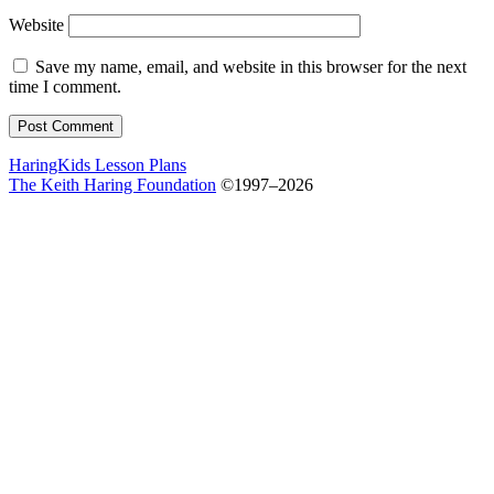
Website
Save my name, email, and website in this browser for the next
time I comment.
HaringKids Lesson Plans
The Keith Haring Foundation
©1997–2026