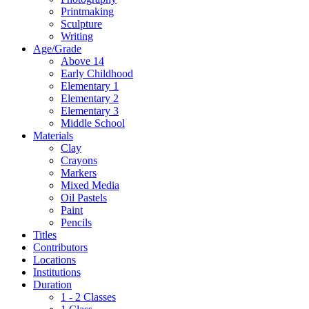
Printmaking
Sculpture
Writing
Age/Grade
Above 14
Early Childhood
Elementary 1
Elementary 2
Elementary 3
Middle School
Materials
Clay
Crayons
Markers
Mixed Media
Oil Pastels
Paint
Pencils
Titles
Contributors
Locations
Institutions
Duration
1 - 2 Classes