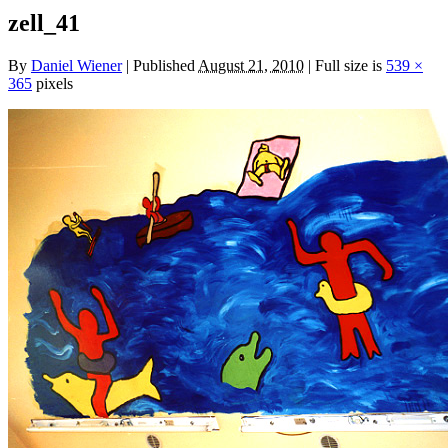
zell_41
By
Daniel Wiener
|
Published
August 21, 2010
|
Full size is
539 ×
365
pixels