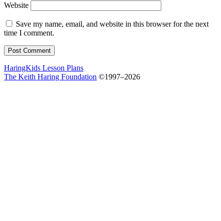
Website
Save my name, email, and website in this browser for the next
time I comment.
HaringKids Lesson Plans
The Keith Haring Foundation
©1997–2026