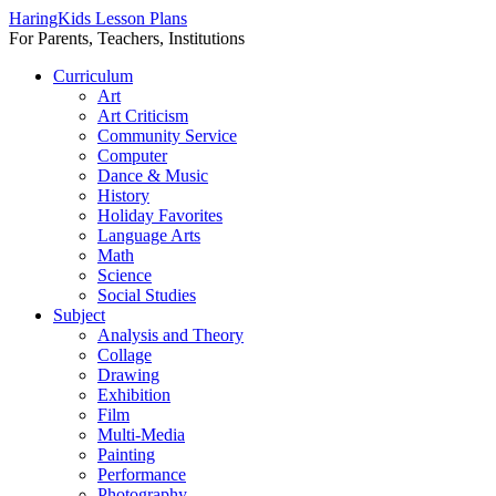
HaringKids Lesson Plans
For Parents, Teachers, Institutions
Skip
Curriculum
to
Art
content
Art Criticism
Community Service
Computer
Dance & Music
History
Holiday Favorites
Language Arts
Math
Science
Social Studies
Subject
Analysis and Theory
Collage
Drawing
Exhibition
Film
Multi-Media
Painting
Performance
Photography