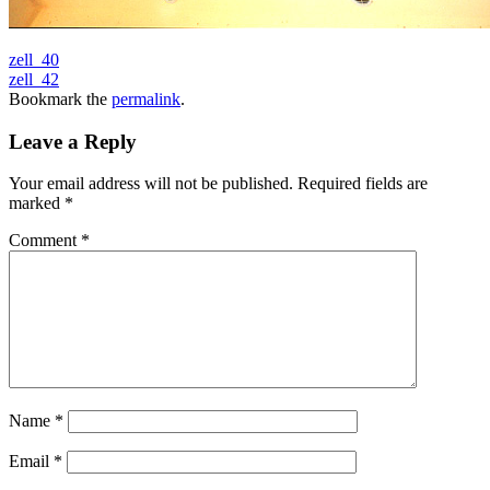
zell_40
zell_42
Bookmark the
permalink
.
Leave a Reply
Your email address will not be published.
Required fields are
marked
*
Comment
*
Name
*
Email
*