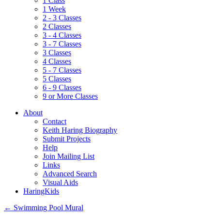
1 Class
1 Week
2 - 3 Classes
2 Classes
3 - 4 Classes
3 - 7 Classes
3 Classes
4 Classes
5 - 7 Classes
5 Classes
6 - 9 Classes
9 or More Classes
About
Contact
Keith Haring Biography
Submit Projects
Help
Join Mailing List
Links
Advanced Search
Visual Aids
HaringKids
←
Swimming Pool Mural