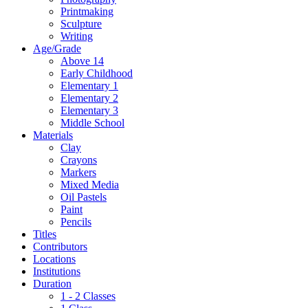
Printmaking
Sculpture
Writing
Age/Grade
Above 14
Early Childhood
Elementary 1
Elementary 2
Elementary 3
Middle School
Materials
Clay
Crayons
Markers
Mixed Media
Oil Pastels
Paint
Pencils
Titles
Contributors
Locations
Institutions
Duration
1 - 2 Classes