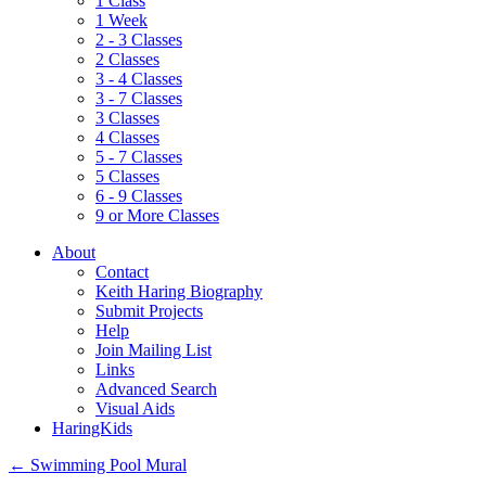
1 Class
1 Week
2 - 3 Classes
2 Classes
3 - 4 Classes
3 - 7 Classes
3 Classes
4 Classes
5 - 7 Classes
5 Classes
6 - 9 Classes
9 or More Classes
About
Contact
Keith Haring Biography
Submit Projects
Help
Join Mailing List
Links
Advanced Search
Visual Aids
HaringKids
←
Swimming Pool Mural