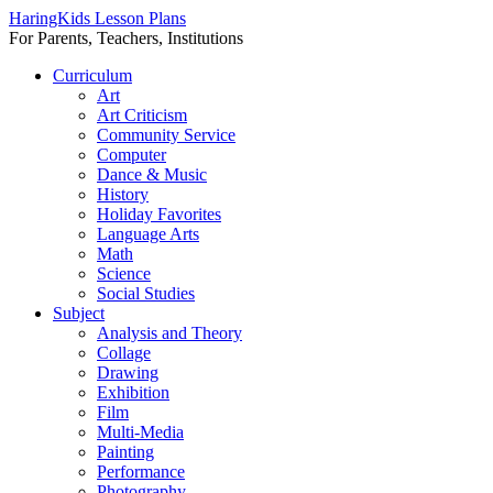
HaringKids Lesson Plans
For Parents, Teachers, Institutions
Skip
Curriculum
to
Art
content
Art Criticism
Community Service
Computer
Dance & Music
History
Holiday Favorites
Language Arts
Math
Science
Social Studies
Subject
Analysis and Theory
Collage
Drawing
Exhibition
Film
Multi-Media
Painting
Performance
Photography