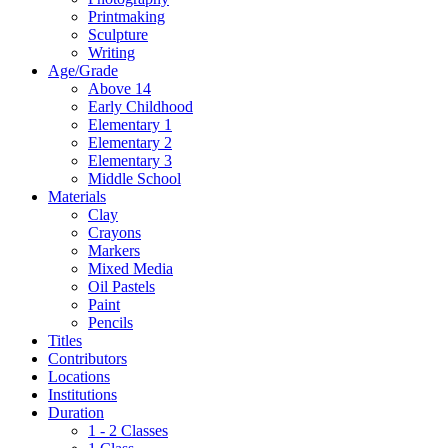
Printmaking
Sculpture
Writing
Age/Grade
Above 14
Early Childhood
Elementary 1
Elementary 2
Elementary 3
Middle School
Materials
Clay
Crayons
Markers
Mixed Media
Oil Pastels
Paint
Pencils
Titles
Contributors
Locations
Institutions
Duration
1 - 2 Classes