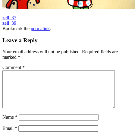
zell_37
zell_39
Bookmark the
permalink
.
Leave a Reply
Your email address will not be published.
Required fields are
marked
*
Comment
*
Name
*
Email
*