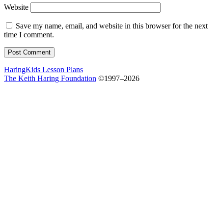
Website
Save my name, email, and website in this browser for the next
time I comment.
HaringKids Lesson Plans
The Keith Haring Foundation
©1997–2026