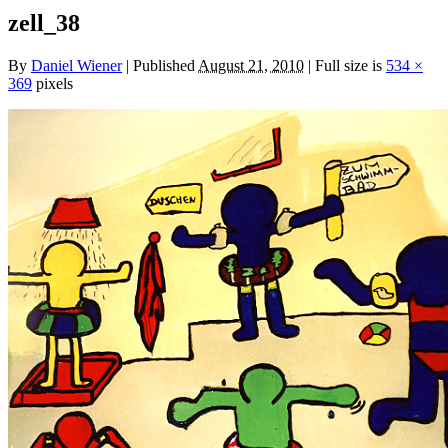
zell_38
By
Daniel Wiener
|
Published
August 21, 2010
|
Full size is
534 ×
369
pixels