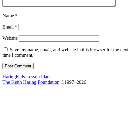
Name
*
Email
*
Website
Save my name, email, and website in this browser for the next
time I comment.
HaringKids Lesson Plans
The Keith Haring Foundation
©1997–2026