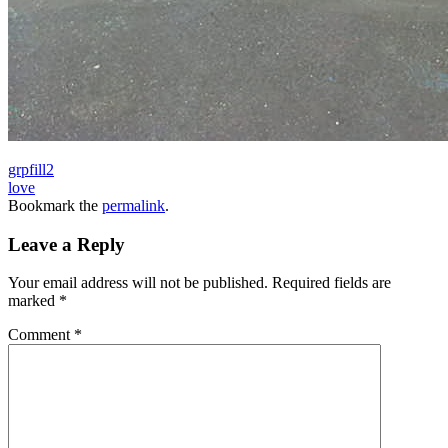
grpfill2
love
Bookmark the
permalink
.
Leave a Reply
Your email address will not be published.
Required fields are
marked
*
Comment
*