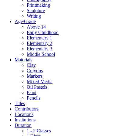
Printmaking
Sculpture
Writing
Age/Grade
Above 14
Early Childhood
Elementary 1
Elementary 2
Elementary 3
Middle School
Materials
Clay
Crayons
Markers
Mixed Media
Oil Pastels
Paint
Pencils
Titles
Contributors
Locations
Institutions
Duration
1 - 2 Classes