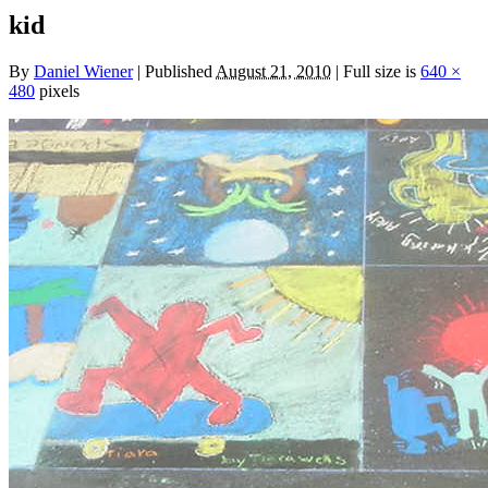
kid
By
Daniel Wiener
|
Published
August 21, 2010
|
Full size is
640 ×
480
pixels