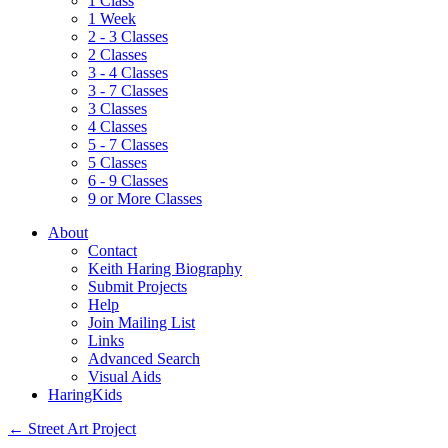
1 Class
1 Week
2 - 3 Classes
2 Classes
3 - 4 Classes
3 - 7 Classes
3 Classes
4 Classes
5 - 7 Classes
5 Classes
6 - 9 Classes
9 or More Classes
About
Contact
Keith Haring Biography
Submit Projects
Help
Join Mailing List
Links
Advanced Search
Visual Aids
HaringKids
←
Street Art Project