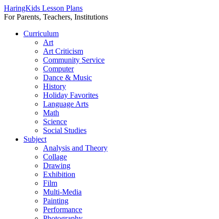
HaringKids Lesson Plans
For Parents, Teachers, Institutions
Skip
Curriculum
to
Art
content
Art Criticism
Community Service
Computer
Dance & Music
History
Holiday Favorites
Language Arts
Math
Science
Social Studies
Subject
Analysis and Theory
Collage
Drawing
Exhibition
Film
Multi-Media
Painting
Performance
Photography