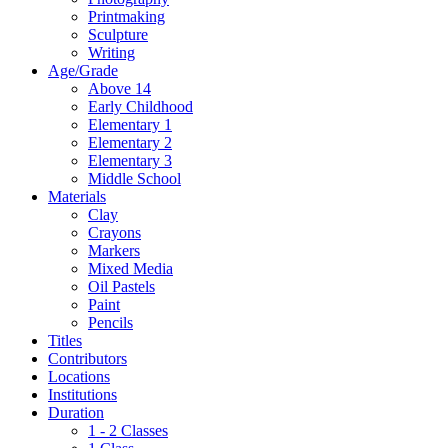
Printmaking
Sculpture
Writing
Age/Grade
Above 14
Early Childhood
Elementary 1
Elementary 2
Elementary 3
Middle School
Materials
Clay
Crayons
Markers
Mixed Media
Oil Pastels
Paint
Pencils
Titles
Contributors
Locations
Institutions
Duration
1 - 2 Classes