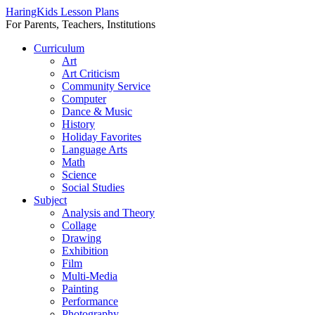
HaringKids Lesson Plans
For Parents, Teachers, Institutions
Skip
Curriculum
to
Art
content
Art Criticism
Community Service
Computer
Dance & Music
History
Holiday Favorites
Language Arts
Math
Science
Social Studies
Subject
Analysis and Theory
Collage
Drawing
Exhibition
Film
Multi-Media
Painting
Performance
Photography