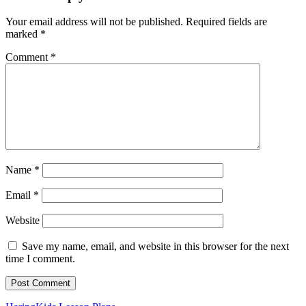
Your email address will not be published.
Required fields are
marked
*
Comment
*
Name
*
Email
*
Website
Save my name, email, and website in this browser for the next
time I comment.