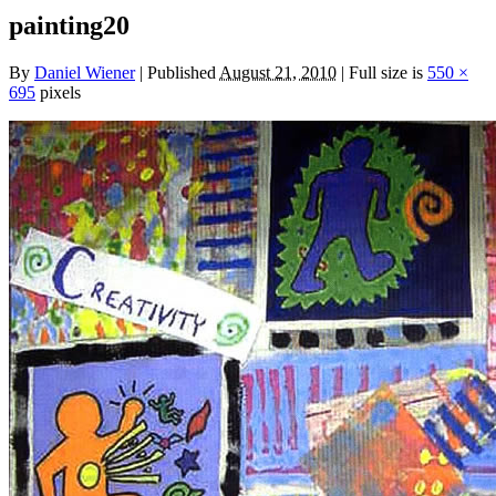
painting20
By
Daniel Wiener
|
Published
August 21, 2010
|
Full size is
550 ×
695
pixels