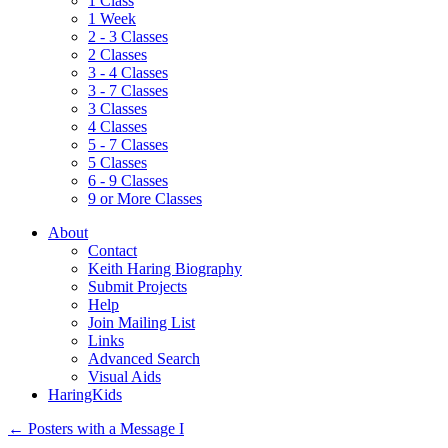
1 Class
1 Week
2 - 3 Classes
2 Classes
3 - 4 Classes
3 - 7 Classes
3 Classes
4 Classes
5 - 7 Classes
5 Classes
6 - 9 Classes
9 or More Classes
About
Contact
Keith Haring Biography
Submit Projects
Help
Join Mailing List
Links
Advanced Search
Visual Aids
HaringKids
←
Posters with a Message I