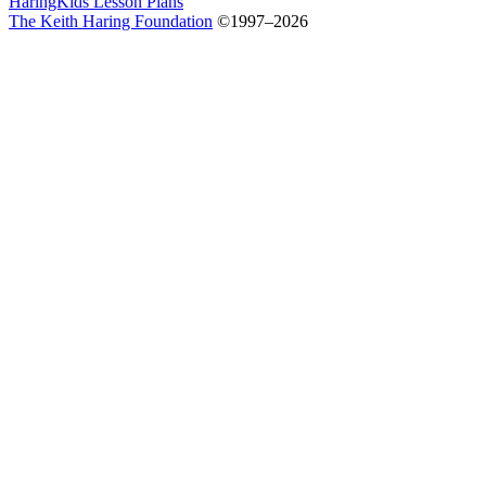
HaringKids Lesson Plans
The Keith Haring Foundation
©1997–2026