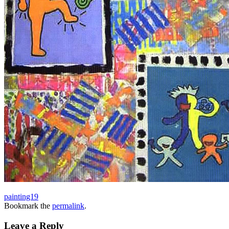
painting19
Bookmark the
permalink
.
Leave a Reply