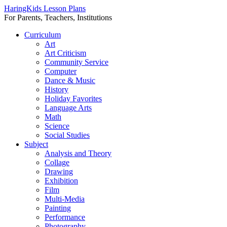
HaringKids Lesson Plans
For Parents, Teachers, Institutions
Skip
Curriculum
to
Art
content
Art Criticism
Community Service
Computer
Dance & Music
History
Holiday Favorites
Language Arts
Math
Science
Social Studies
Subject
Analysis and Theory
Collage
Drawing
Exhibition
Film
Multi-Media
Painting
Performance
Photography