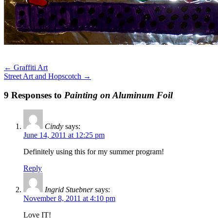
←
Graffiti Art
Street Art and Hopscotch
→
9 Responses to
Painting on Aluminum Foil
Cindy
says:
June 14, 2011 at 12:25 pm
Definitely using this for my summer program!
Reply
Ingrid Stuebner
says:
November 8, 2011 at 4:10 pm
Love IT!