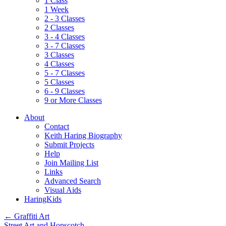
1 Class
1 Week
2 - 3 Classes
2 Classes
3 - 4 Classes
3 - 7 Classes
3 Classes
4 Classes
5 - 7 Classes
5 Classes
6 - 9 Classes
9 or More Classes
About
Contact
Keith Haring Biography
Submit Projects
Help
Join Mailing List
Links
Advanced Search
Visual Aids
HaringKids
←
Graffiti Art
Street Art and Hopscotch
→