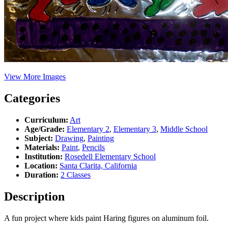
View More Images
Categories
Curriculum:
Art
Age/Grade:
Elementary 2
,
Elementary 3
,
Middle School
Subject:
Drawing
,
Painting
Materials:
Paint
,
Pencils
Institution:
Rosedell Elementary School
Location:
Santa Clarita, California
Duration:
2 Classes
Description
A fun project where kids paint Haring figures on aluminum foil.