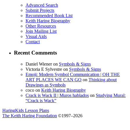
Advanced Search
Submit Projects
Recommended Book List
Keith Haring Biography
Other Resources
Join Mailing List
Visual Aids
Contact
Recent Comments
Daniel Wiener
on
Symbols & Signs
Victoria E Sylvestre
on
Symbols & Signs
Emoji: Modern Symbol Communication | OH THE
ART PLACES WE CAN GO
on
Thinking about
Drawings as Symbols
coco
on
Keith Haring Biography
Crack is Wack II | Muros hablados
on
Studying Mural:
“Crack is Wack”
HaringKids Lesson Plans
The Keith Haring Foundation
©1997–2026