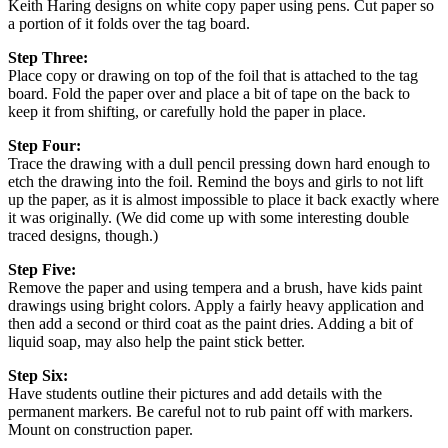
Keith Haring designs on white copy paper using pens. Cut paper so
a portion of it folds over the tag board.
Step Three:
Place copy or drawing on top of the foil that is attached to the tag
board. Fold the paper over and place a bit of tape on the back to
keep it from shifting, or carefully hold the paper in place.
Step Four:
Trace the drawing with a dull pencil pressing down hard enough to
etch the drawing into the foil. Remind the boys and girls to not lift
up the paper, as it is almost impossible to place it back exactly where
it was originally. (We did come up with some interesting double
traced designs, though.)
Step Five:
Remove the paper and using tempera and a brush, have kids paint
drawings using bright colors. Apply a fairly heavy application and
then add a second or third coat as the paint dries. Adding a bit of
liquid soap, may also help the paint stick better.
Step Six:
Have students outline their pictures and add details with the
permanent markers. Be careful not to rub paint off with markers.
Mount on construction paper.