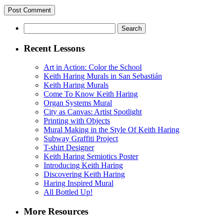
Search
for:
Recent Lessons
Art in Action: Color the School
Keith Haring Murals in San Sebastián
Keith Haring Murals
Come To Know Keith Haring
Organ Systems Mural
City as Canvas: Artist Spotlight
Printing with Objects
Mural Making in the Style Of Keith Haring
Subway Graffiti Project
T-shirt Designer
Keith Haring Semiotics Poster
Introducing Keith Haring
Discovering Keith Haring
Haring Inspired Mural
All Bottled Up!
More Resources