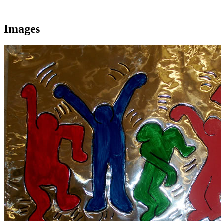
Images