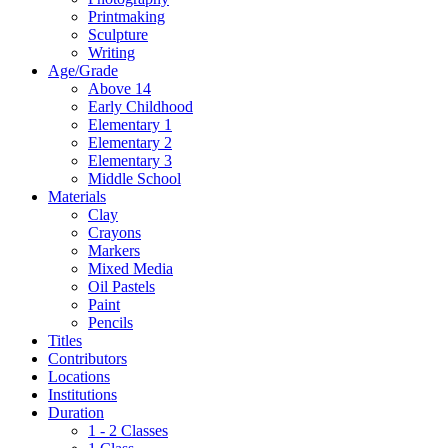
Printmaking
Sculpture
Writing
Age/Grade
Above 14
Early Childhood
Elementary 1
Elementary 2
Elementary 3
Middle School
Materials
Clay
Crayons
Markers
Mixed Media
Oil Pastels
Paint
Pencils
Titles
Contributors
Locations
Institutions
Duration
1 - 2 Classes