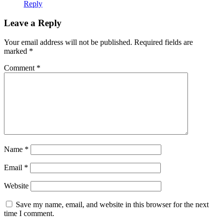
Reply
Leave a Reply
Your email address will not be published.
Required fields are
marked
*
Comment
*
Name
*
Email
*
Website
Save my name, email, and website in this browser for the next
time I comment.