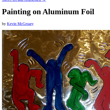
Painting on Aluminum Foil
by
Kevin McGroary