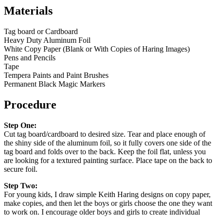
Materials
Tag board or Cardboard
Heavy Duty Aluminum Foil
White Copy Paper (Blank or With Copies of Haring Images)
Pens and Pencils
Tape
Tempera Paints and Paint Brushes
Permanent Black Magic Markers
Procedure
Step One:
Cut tag board/cardboard to desired size. Tear and place enough of
the shiny side of the aluminum foil, so it fully covers one side of the
tag board and folds over to the back. Keep the foil flat, unless you
are looking for a textured painting surface. Place tape on the back to
secure foil.
Step Two:
For young kids, I draw simple Keith Haring designs on copy paper,
make copies, and then let the boys or girls choose the one they want
to work on. I encourage older boys and girls to create individual