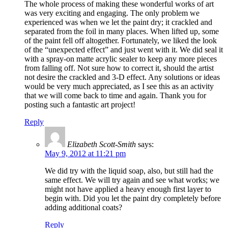
The whole process of making these wonderful works of art
was very exciting and engaging. The only problem we
experienced was when we let the paint dry; it crackled and
separated from the foil in many places. When lifted up, some
of the paint fell off altogether. Fortunately, we liked the look
of the “unexpected effect” and just went with it. We did seal it
with a spray-on matte acrylic sealer to keep any more pieces
from falling off. Not sure how to correct it, should the artist
not desire the crackled and 3-D effect. Any solutions or ideas
would be very much appreciated, as I see this as an activity
that we will come back to time and again. Thank you for
posting such a fantastic art project!
Reply
Elizabeth Scott-Smith
says:
May 9, 2012 at 11:21 pm
We did try with the liquid soap, also, but still had the
same effect. We will try again and see what works; we
might not have applied a heavy enough first layer to
begin with. Did you let the paint dry completely before
adding additional coats?
Reply