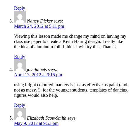
Reply
Nancy Dicker
says:
March 24, 2012 at 5:11 pm
Viewing this lesson made me change my mind on having my
class use paper to create a Keith Haring design. I really like
the idea of aluminum foil! I think I will try this. Thanks.
Reply
joy daniels
says:
April 13, 2012 at 9:15 pm
using bright coloured markers is just as effective as paint (and
not as messy!). for the younger students, templates of dancing
figures would also help.
Reply
Elizabeth Scott-Smith
says:
May 9, 2012 at 9:53 pm