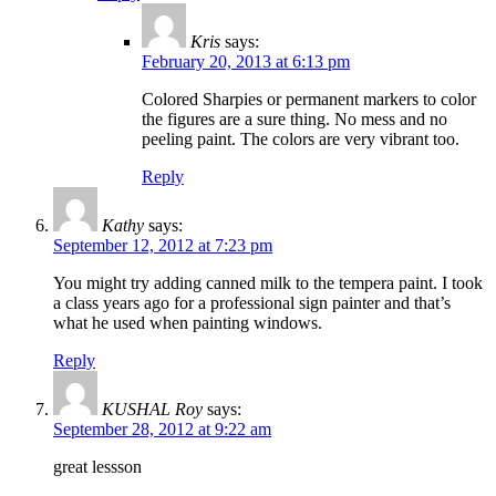
Kris
says:
February 20, 2013 at 6:13 pm
Colored Sharpies or permanent markers to color
the figures are a sure thing. No mess and no
peeling paint. The colors are very vibrant too.
Reply
Kathy
says:
September 12, 2012 at 7:23 pm
You might try adding canned milk to the tempera paint. I took
a class years ago for a professional sign painter and that’s
what he used when painting windows.
Reply
KUSHAL Roy
says:
September 28, 2012 at 9:22 am
great lessson