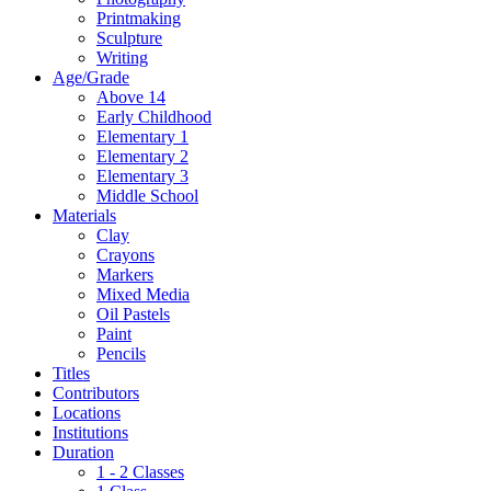
Printmaking
Sculpture
Writing
Age/Grade
Above 14
Early Childhood
Elementary 1
Elementary 2
Elementary 3
Middle School
Materials
Clay
Crayons
Markers
Mixed Media
Oil Pastels
Paint
Pencils
Titles
Contributors
Locations
Institutions
Duration
1 - 2 Classes