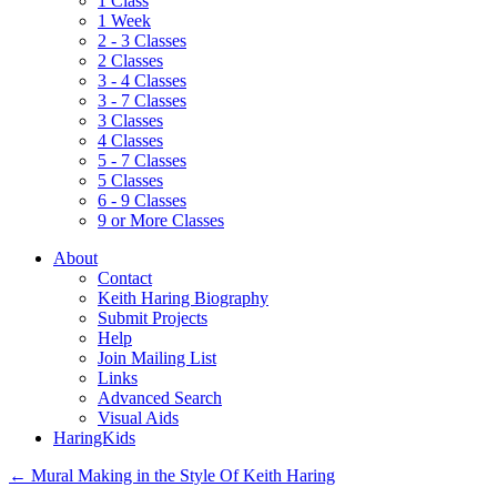
1 Class
1 Week
2 - 3 Classes
2 Classes
3 - 4 Classes
3 - 7 Classes
3 Classes
4 Classes
5 - 7 Classes
5 Classes
6 - 9 Classes
9 or More Classes
About
Contact
Keith Haring Biography
Submit Projects
Help
Join Mailing List
Links
Advanced Search
Visual Aids
HaringKids
←
Mural Making in the Style Of Keith Haring