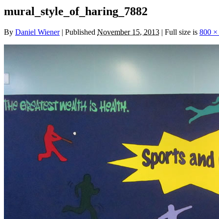
mural_style_of_haring_7882
By
Daniel Wiener
|
Published
November 15, 2013
|
Full size is
800 ×