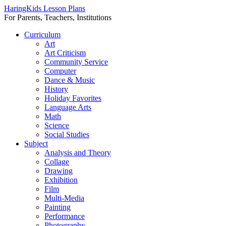
HaringKids Lesson Plans
For Parents, Teachers, Institutions
Skip
Curriculum
to
Art
content
Art Criticism
Community Service
Computer
Dance & Music
History
Holiday Favorites
Language Arts
Math
Science
Social Studies
Subject
Analysis and Theory
Collage
Drawing
Exhibition
Film
Multi-Media
Painting
Performance
Photography