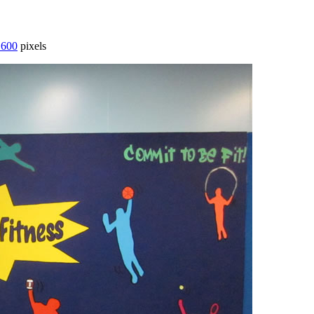
 600
pixels