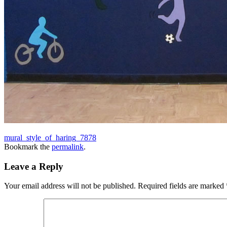
mural_style_of_haring_7878
Bookmark the
permalink
.
Leave a Reply
Your email address will not be published.
Required fields are marked