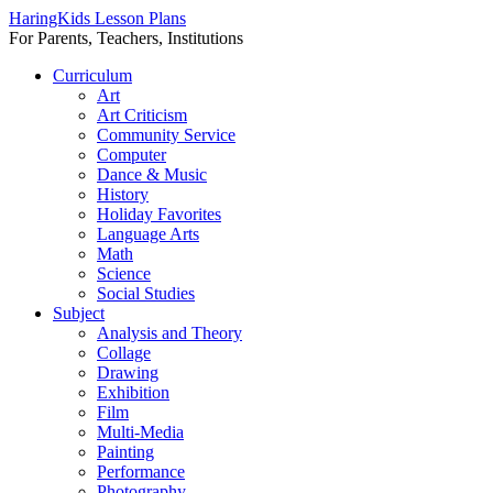
HaringKids Lesson Plans
For Parents, Teachers, Institutions
Skip
Curriculum
to
Art
content
Art Criticism
Community Service
Computer
Dance & Music
History
Holiday Favorites
Language Arts
Math
Science
Social Studies
Subject
Analysis and Theory
Collage
Drawing
Exhibition
Film
Multi-Media
Painting
Performance
Photography