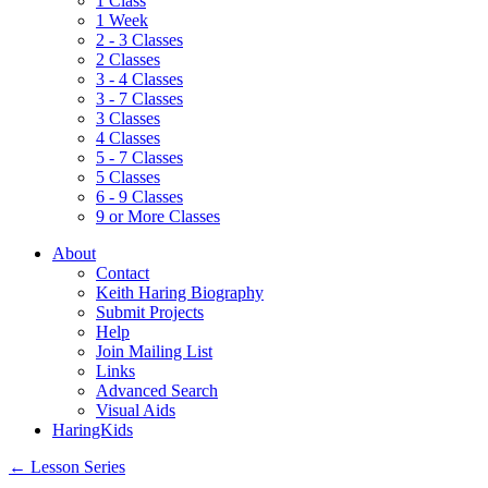
1 Class
1 Week
2 - 3 Classes
2 Classes
3 - 4 Classes
3 - 7 Classes
3 Classes
4 Classes
5 - 7 Classes
5 Classes
6 - 9 Classes
9 or More Classes
About
Contact
Keith Haring Biography
Submit Projects
Help
Join Mailing List
Links
Advanced Search
Visual Aids
HaringKids
←
Lesson Series