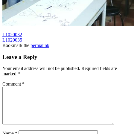
L1020032
L1020035
Bookmark the
permalink
.
Leave a Reply
Your email address will not be published.
Required fields are
marked
*
Comment
*
Name
*