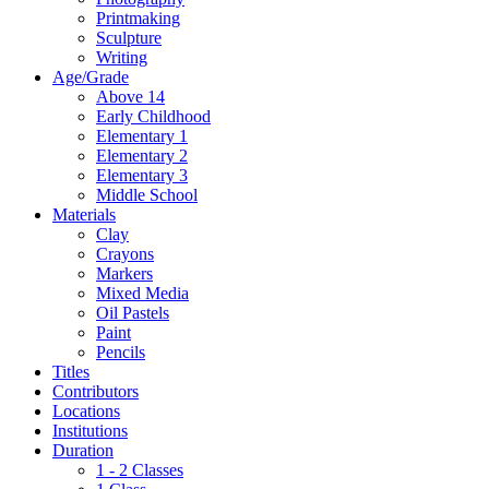
Printmaking
Sculpture
Writing
Age/Grade
Above 14
Early Childhood
Elementary 1
Elementary 2
Elementary 3
Middle School
Materials
Clay
Crayons
Markers
Mixed Media
Oil Pastels
Paint
Pencils
Titles
Contributors
Locations
Institutions
Duration
1 - 2 Classes