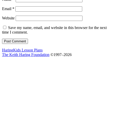
Email
*
Website
Save my name, email, and website in this browser for the next
time I comment.
HaringKids Lesson Plans
The Keith Haring Foundation
©1997–2026