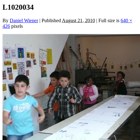
L1020034
By
Daniel Wiener
|
Published
August 21, 2010
|
Full size is
640 ×
426
pixels