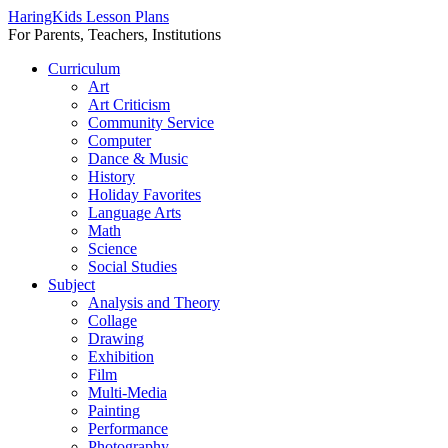
HaringKids Lesson Plans
For Parents, Teachers, Institutions
Skip
Curriculum
to
Art
content
Art Criticism
Community Service
Computer
Dance & Music
History
Holiday Favorites
Language Arts
Math
Science
Social Studies
Subject
Analysis and Theory
Collage
Drawing
Exhibition
Film
Multi-Media
Painting
Performance
Photography