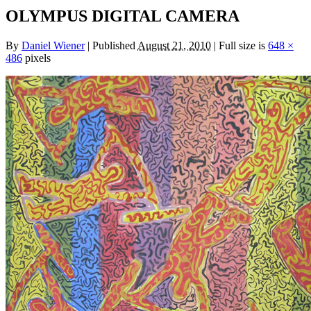
OLYMPUS DIGITAL CAMERA
By
Daniel Wiener
|
Published
August 21, 2010
|
Full size is
648 ×
486
pixels