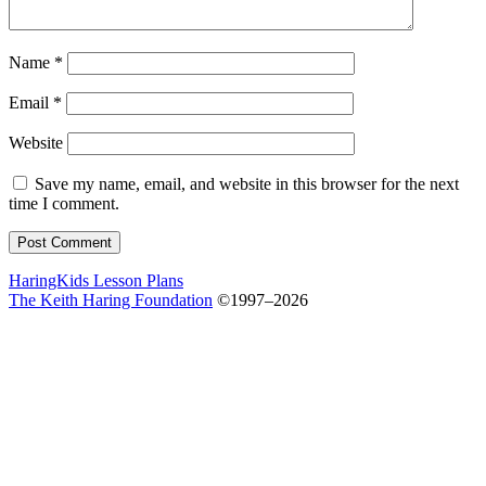
Name
*
Email
*
Website
Save my name, email, and website in this browser for the next
time I comment.
HaringKids Lesson Plans
The Keith Haring Foundation
©1997–2026