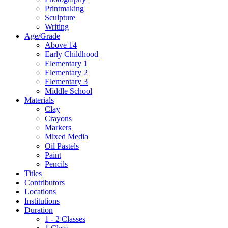
Printmaking
Sculpture
Writing
Age/Grade
Above 14
Early Childhood
Elementary 1
Elementary 2
Elementary 3
Middle School
Materials
Clay
Crayons
Markers
Mixed Media
Oil Pastels
Paint
Pencils
Titles
Contributors
Locations
Institutions
Duration
1 - 2 Classes