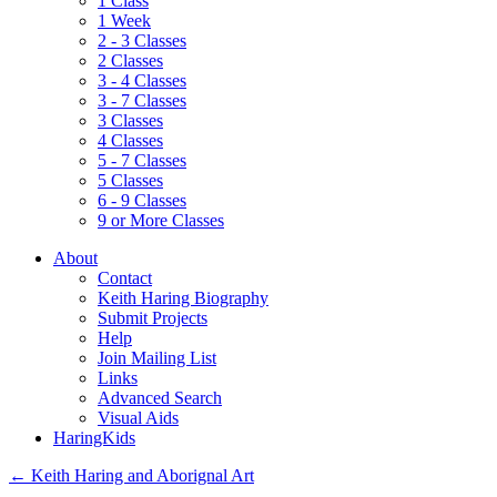
1 Class
1 Week
2 - 3 Classes
2 Classes
3 - 4 Classes
3 - 7 Classes
3 Classes
4 Classes
5 - 7 Classes
5 Classes
6 - 9 Classes
9 or More Classes
About
Contact
Keith Haring Biography
Submit Projects
Help
Join Mailing List
Links
Advanced Search
Visual Aids
HaringKids
←
Keith Haring and Aborignal Art