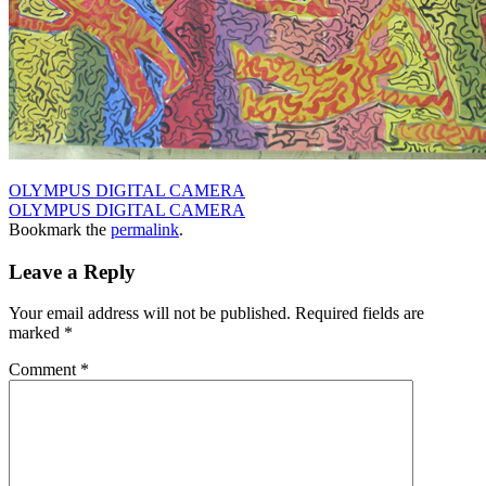
OLYMPUS DIGITAL CAMERA
OLYMPUS DIGITAL CAMERA
Bookmark the
permalink
.
Leave a Reply
Your email address will not be published.
Required fields are
marked
*
Comment
*