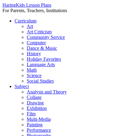
HaringKids Lesson Plans
For Parents, Teachers, Institutions
Skip
Curriculum
to
Art
content
Art Criticism
Community Service
Computer
Dance & Music
History
Holiday Favorites
Language Arts
Math
Science
Social Studies
Subject
Analysis and Theory
Collage
Drawing
Exhibition
Film
Multi-Media
Painting
Performance
Photography