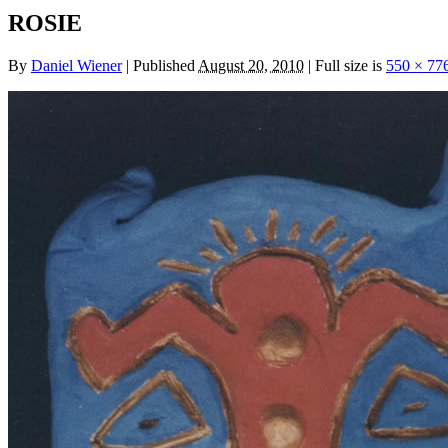
ROSIE
By
Daniel Wiener
|
Published
August 20, 2010
|
Full size is
550 × 77