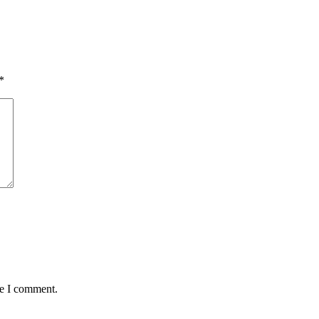
*
me I comment.