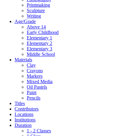
Printmaking
Sculpture
Writing
Age/Grade
Above 14
Early Childhood
Elementary 1
Elementary 2
Elementary 3
Middle School
Materials
Clay
Crayons
Markers
Mixed Media
Oil Pastels
Paint
Pencils
Titles
Contributors
Locations
Institutions
Duration
1 - 2 Classes