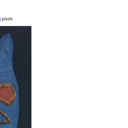
6
pixels