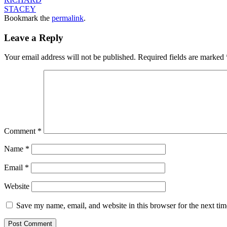
STACEY
Bookmark the
permalink
.
Leave a Reply
Your email address will not be published.
Required fields are marked
Comment
*
Name
*
Email
*
Website
Save my name, email, and website in this browser for the next ti