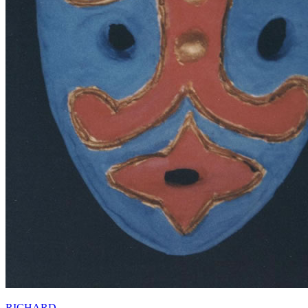
RICHARD