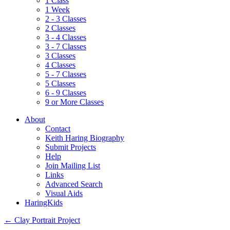
1 Class
1 Week
2 - 3 Classes
2 Classes
3 - 4 Classes
3 - 7 Classes
3 Classes
4 Classes
5 - 7 Classes
5 Classes
6 - 9 Classes
9 or More Classes
About
Contact
Keith Haring Biography
Submit Projects
Help
Join Mailing List
Links
Advanced Search
Visual Aids
HaringKids
←
Clay Portrait Project