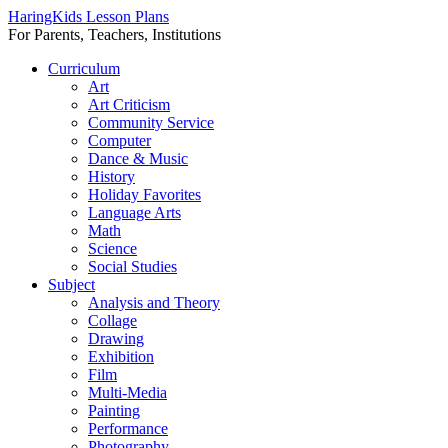
HaringKids Lesson Plans
For Parents, Teachers, Institutions
Skip
Curriculum
to
Art
content
Art Criticism
Community Service
Computer
Dance & Music
History
Holiday Favorites
Language Arts
Math
Science
Social Studies
Subject
Analysis and Theory
Collage
Drawing
Exhibition
Film
Multi-Media
Painting
Performance
Photography