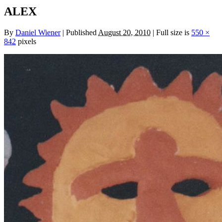
ALEX
By
Daniel Wiener
|
Published
August 20, 2010
|
Full size is
550 ×
842
pixels