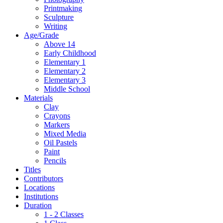
Printmaking
Sculpture
Writing
Age/Grade
Above 14
Early Childhood
Elementary 1
Elementary 2
Elementary 3
Middle School
Materials
Clay
Crayons
Markers
Mixed Media
Oil Pastels
Paint
Pencils
Titles
Contributors
Locations
Institutions
Duration
1 - 2 Classes