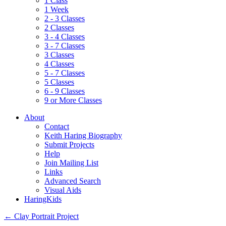
1 Class
1 Week
2 - 3 Classes
2 Classes
3 - 4 Classes
3 - 7 Classes
3 Classes
4 Classes
5 - 7 Classes
5 Classes
6 - 9 Classes
9 or More Classes
About
Contact
Keith Haring Biography
Submit Projects
Help
Join Mailing List
Links
Advanced Search
Visual Aids
HaringKids
←
Clay Portrait Project