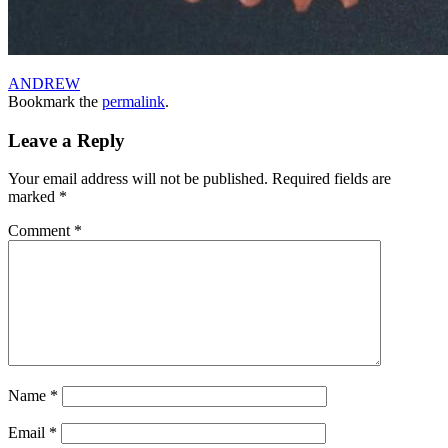
ANDREW
Bookmark the
permalink
.
Leave a Reply
Your email address will not be published.
Required fields are
marked
*
Comment
*
Name
*
Email
*