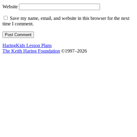
Website
Save my name, email, and website in this browser for the next
time I comment.
HaringKids Lesson Plans
The Keith Haring Foundation
©1997–2026