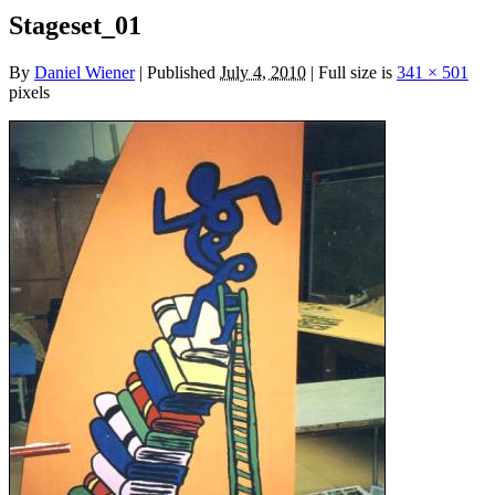
Stageset_01
By
Daniel Wiener
|
Published
July 4, 2010
|
Full size is
341 × 501
pixels