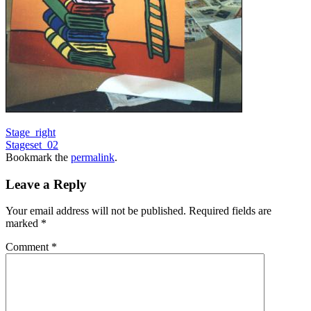
Stage_right
Stageset_02
Bookmark the
permalink
.
Leave a Reply
Your email address will not be published.
Required fields are
marked
*
Comment
*