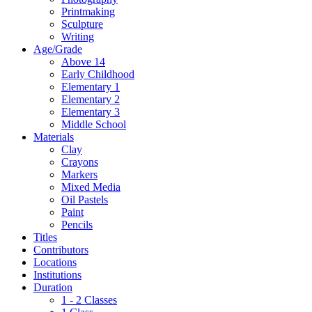
Printmaking
Sculpture
Writing
Age/Grade
Above 14
Early Childhood
Elementary 1
Elementary 2
Elementary 3
Middle School
Materials
Clay
Crayons
Markers
Mixed Media
Oil Pastels
Paint
Pencils
Titles
Contributors
Locations
Institutions
Duration
1 - 2 Classes