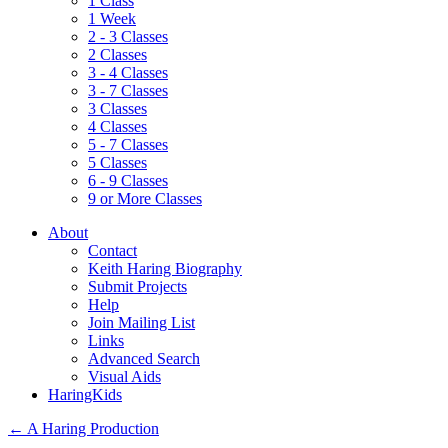
1 Class
1 Week
2 - 3 Classes
2 Classes
3 - 4 Classes
3 - 7 Classes
3 Classes
4 Classes
5 - 7 Classes
5 Classes
6 - 9 Classes
9 or More Classes
About
Contact
Keith Haring Biography
Submit Projects
Help
Join Mailing List
Links
Advanced Search
Visual Aids
HaringKids
←
A Haring Production