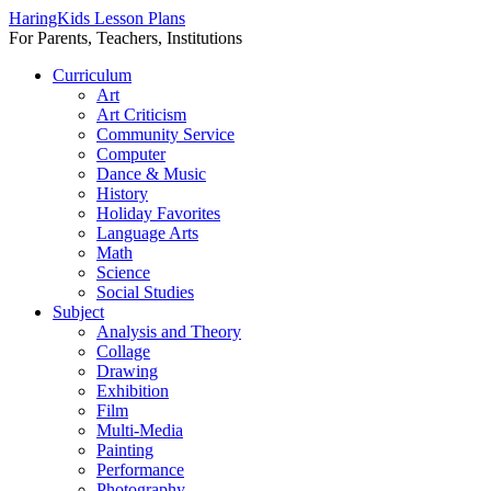
HaringKids Lesson Plans
For Parents, Teachers, Institutions
Skip
Curriculum
to
Art
content
Art Criticism
Community Service
Computer
Dance & Music
History
Holiday Favorites
Language Arts
Math
Science
Social Studies
Subject
Analysis and Theory
Collage
Drawing
Exhibition
Film
Multi-Media
Painting
Performance
Photography