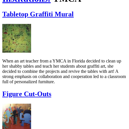
Tabletop Graffiti Mural
When an art teacher from a YMCA in Florida decided to clean up
her shabby tables and teach her students about graffiti art, she
decided to combine the projects and revive the tables with art! A
strong emphasis on collaboration and cooperation led to a classroom
full of personalized furniture.
Figure Cut-Outs