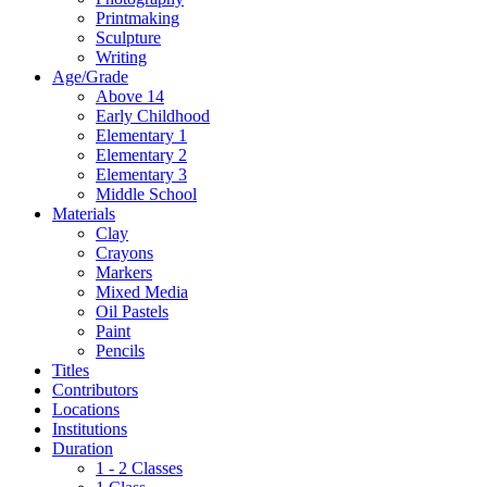
Printmaking
Sculpture
Writing
Age/Grade
Above 14
Early Childhood
Elementary 1
Elementary 2
Elementary 3
Middle School
Materials
Clay
Crayons
Markers
Mixed Media
Oil Pastels
Paint
Pencils
Titles
Contributors
Locations
Institutions
Duration
1 - 2 Classes