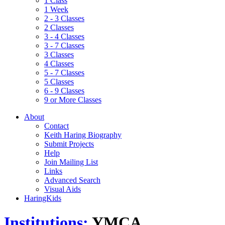
1 Class
1 Week
2 - 3 Classes
2 Classes
3 - 4 Classes
3 - 7 Classes
3 Classes
4 Classes
5 - 7 Classes
5 Classes
6 - 9 Classes
9 or More Classes
About
Contact
Keith Haring Biography
Submit Projects
Help
Join Mailing List
Links
Advanced Search
Visual Aids
HaringKids
Institutions:
YMCA