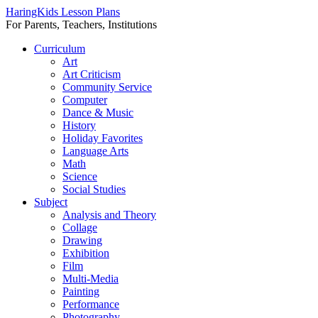
HaringKids Lesson Plans
For Parents, Teachers, Institutions
Skip
Curriculum
to
Art
content
Art Criticism
Community Service
Computer
Dance & Music
History
Holiday Favorites
Language Arts
Math
Science
Social Studies
Subject
Analysis and Theory
Collage
Drawing
Exhibition
Film
Multi-Media
Painting
Performance
Photography