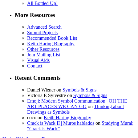
All Bottled Up!
More Resources
Advanced Search
Submit Projects
Recommended Book List
Keith Haring Biography
Other Resources
Join Mailing List
Visual Aids
Contact
Recent Comments
Daniel Wiener
on
Symbols & Signs
Victoria E Sylvestre
on
Symbols & Signs
Emoji: Modern Symbol Communication | OH THE
ART PLACES WE CAN GO
on
Thinking about
Drawings as Symbols
coco
on
Keith Haring Biography
Crack is Wack II | Muros hablados
on
Studying Mural:
“Crack is Wack”