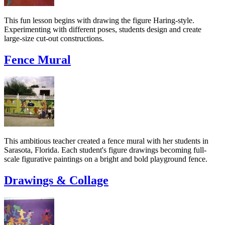
This fun lesson begins with drawing the figure Haring-style.
Experimenting with different poses, students design and create
large-size cut-out constructions.
Fence Mural
This ambitious teacher created a fence mural with her students in
Sarasota, Florida. Each student's figure drawings becoming full-
scale figurative paintings on a bright and bold playground fence.
Drawings & Collage