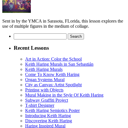
Sent in by the YMCA in Sarasota, FLorida, this lesson explores the
use of multiple figures in the medium of collage.
Search
for:
Recent Lessons
Art in Action: Color the School
Keith Haring Murals in San Sebastián
Keith Haring Murals
Come To Know Keith Haring
Organ Systems Mural
City as Canvas: Artist Spotlight
Printing with Objects
Mural Making in the Style Of Keith Haring
Subway Graffiti Project
T-shirt Designer
Keith Haring Semiotics Poster
Introducing Keith Haring
Discovering Keith Haring
Haring Inspired Mural