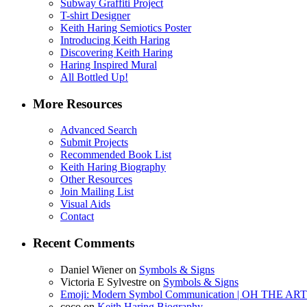
Subway Graffiti Project
T-shirt Designer
Keith Haring Semiotics Poster
Introducing Keith Haring
Discovering Keith Haring
Haring Inspired Mural
All Bottled Up!
More Resources
Advanced Search
Submit Projects
Recommended Book List
Keith Haring Biography
Other Resources
Join Mailing List
Visual Aids
Contact
Recent Comments
Daniel Wiener
on
Symbols & Signs
Victoria E Sylvestre
on
Symbols & Signs
Emoji: Modern Symbol Communication | OH THE 
coco
on
Keith Haring Biography