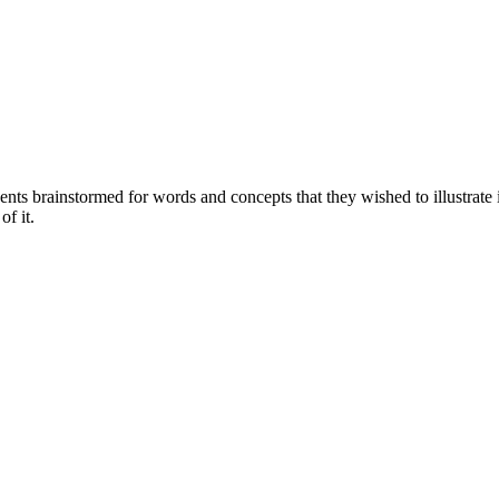
ents brainstormed for words and concepts that they wished to illustrate 
of it.