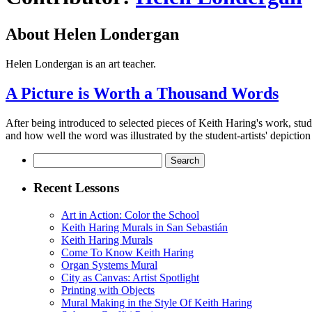
About Helen Londergan
Helen Londergan is an art teacher.
A Picture is Worth a Thousand Words
After being introduced to selected pieces of Keith Haring's work, stud
and how well the word was illustrated by the student-artists' depiction 
Search
for:
Recent Lessons
Art in Action: Color the School
Keith Haring Murals in San Sebastián
Keith Haring Murals
Come To Know Keith Haring
Organ Systems Mural
City as Canvas: Artist Spotlight
Printing with Objects
Mural Making in the Style Of Keith Haring