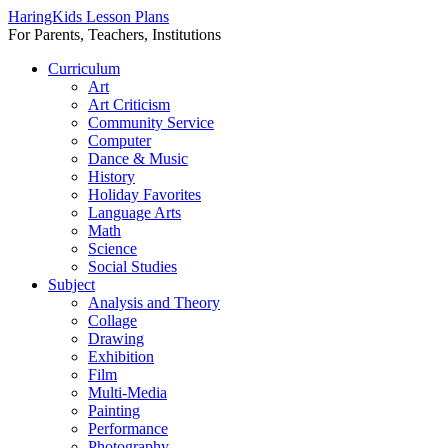
HaringKids Lesson Plans
For Parents, Teachers, Institutions
Skip
Curriculum
to
Art
content
Art Criticism
Community Service
Computer
Dance & Music
History
Holiday Favorites
Language Arts
Math
Science
Social Studies
Subject
Analysis and Theory
Collage
Drawing
Exhibition
Film
Multi-Media
Painting
Performance
Photography