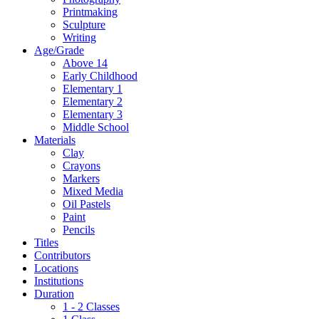
Printmaking
Sculpture
Writing
Age/Grade
Above 14
Early Childhood
Elementary 1
Elementary 2
Elementary 3
Middle School
Materials
Clay
Crayons
Markers
Mixed Media
Oil Pastels
Paint
Pencils
Titles
Contributors
Locations
Institutions
Duration
1 - 2 Classes