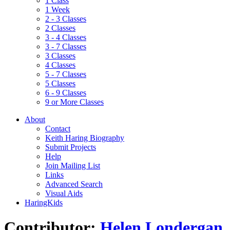
1 Class
1 Week
2 - 3 Classes
2 Classes
3 - 4 Classes
3 - 7 Classes
3 Classes
4 Classes
5 - 7 Classes
5 Classes
6 - 9 Classes
9 or More Classes
About
Contact
Keith Haring Biography
Submit Projects
Help
Join Mailing List
Links
Advanced Search
Visual Aids
HaringKids
Contributor:
Helen Londergan