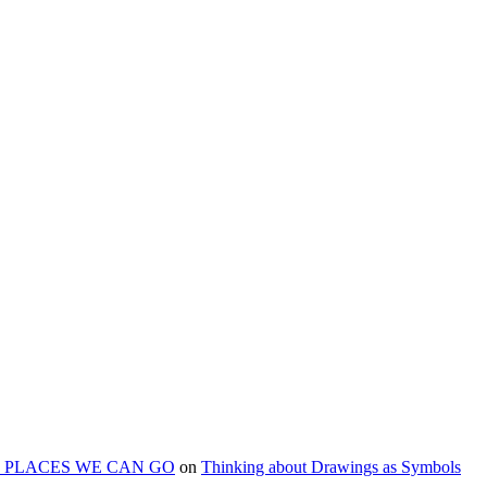
ART PLACES WE CAN GO
on
Thinking about Drawings as Symbols