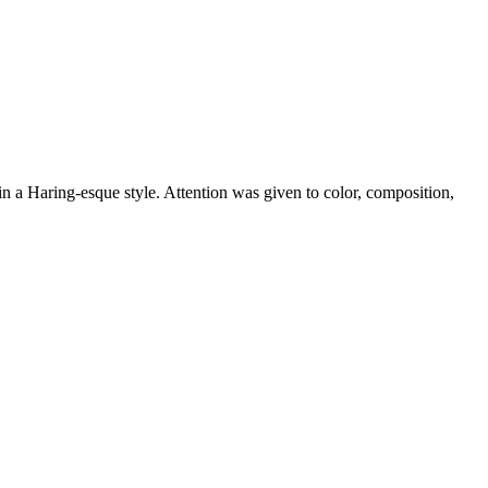
in a Haring-esque style. Attention was given to color, composition,