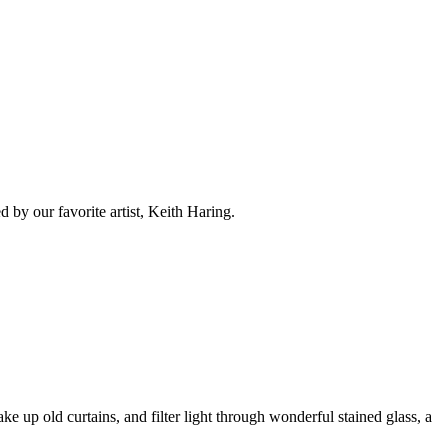
d by our favorite artist, Keith Haring.
 up old curtains, and filter light through wonderful stained glass, a