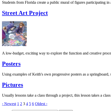
Students from Florida create a public mural of figures participating in
Street Art Project
A low-budget, exciting way to explore the function and creative proce
Posters
Using examples of Keith's own progressive posters as a springboard, s
Pictures
Usually lessons take a class through a project, this lesson takes a clas
‹ Newest
1
2
3
4
5
6
Oldest ›