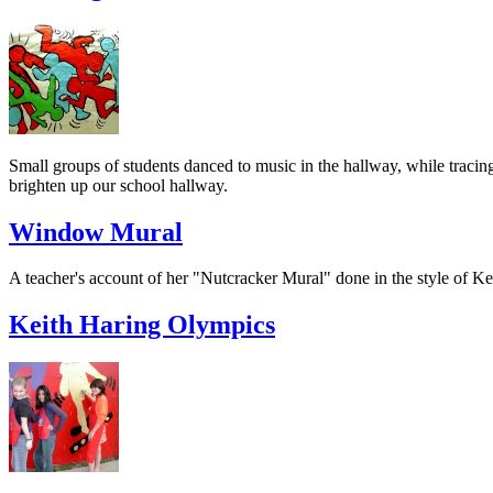
Small groups of students danced to music in the hallway, while tracin
brighten up our school hallway.
Window Mural
A teacher's account of her "Nutcracker Mural" done in the style of Kei
Keith Haring Olympics