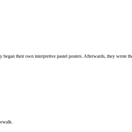
 began their own interpretive pastel posters. Afterwards, they wrote th
dewalk.