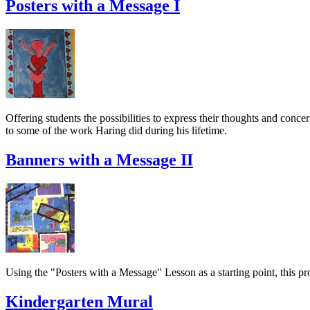
Posters with a Message I
Offering students the possibilities to express their thoughts and conce
to some of the work Haring did during his lifetime.
Banners with a Message II
Using the "Posters with a Message" Lesson as a starting point, this pro
Kindergarten Mural