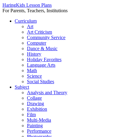
HaringKids Lesson Plans
For Parents, Teachers, Institutions
Skip
Curriculum
to
Art
content
Art Criticism
Community Service
Computer
Dance & Music
History
Holiday Favorites
Language Arts
Math
Science
Social Studies
Subject
Analysis and Theory
Collage
Drawing
Exhibition
Film
Multi-Media
Painting
Performance
Photography