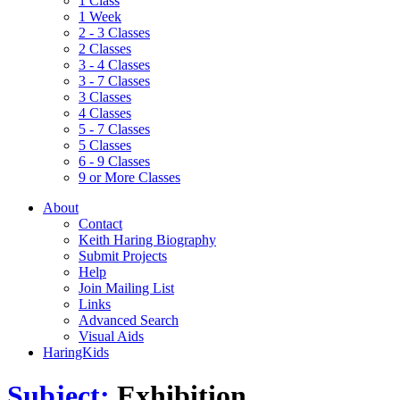
1 Class
1 Week
2 - 3 Classes
2 Classes
3 - 4 Classes
3 - 7 Classes
3 Classes
4 Classes
5 - 7 Classes
5 Classes
6 - 9 Classes
9 or More Classes
About
Contact
Keith Haring Biography
Submit Projects
Help
Join Mailing List
Links
Advanced Search
Visual Aids
HaringKids
Subject:
Exhibition