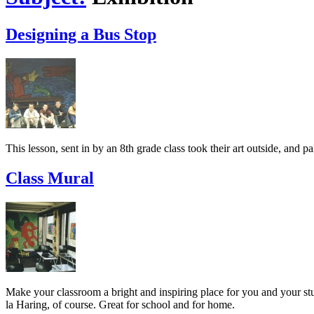
Designing a Bus Stop
This lesson, sent in by an 8th grade class took their art outside, and p
Class Mural
Make your classroom a bright and inspiring place for you and your stud
la Haring, of course. Great for school and for home.