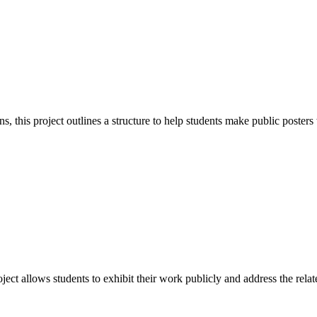
rns, this project outlines a structure to help students make public poste
ject allows students to exhibit their work publicly and address the rela