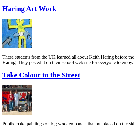
Haring Art Work
These students from the UK learned all about Keith Haring before they
Haring. They posted it on their school web site for everyone to enjoy.
Take Colour to the Street
Pupils make paintings on big wooden panels that are placed on the si