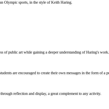
 an Olympic sports, in the style of Keith Haring.
ss of public art while gaining a deeper understanding of Haring's work.
tudents are encouraged to create their own messages in the form of a pu
s through reflection and display, a great complement to any activity.