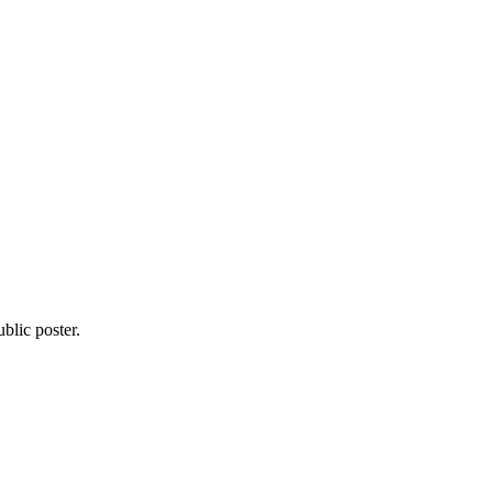
blic poster.