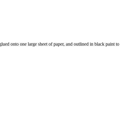
ued onto one large sheet of paper, and outlined in black paint to