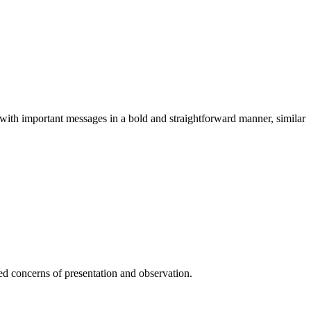
rs with important messages in a bold and straightforward manner, similar
ted concerns of presentation and observation.