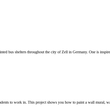
ainted bus shelters throughout the city of Zell in Germany. One is inspire
ents to work in. This project shows you how to paint a wall mural, wake