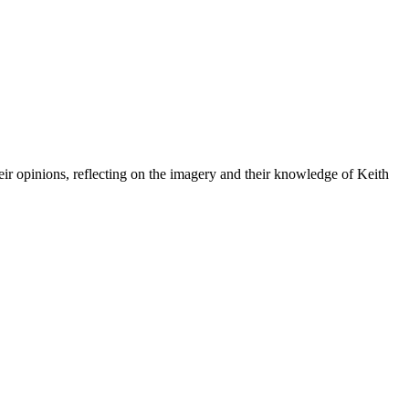
eir opinions, reflecting on the imagery and their knowledge of Keith