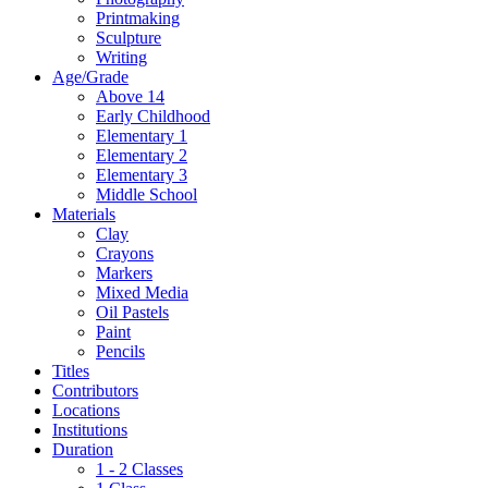
Printmaking
Sculpture
Writing
Age/Grade
Above 14
Early Childhood
Elementary 1
Elementary 2
Elementary 3
Middle School
Materials
Clay
Crayons
Markers
Mixed Media
Oil Pastels
Paint
Pencils
Titles
Contributors
Locations
Institutions
Duration
1 - 2 Classes