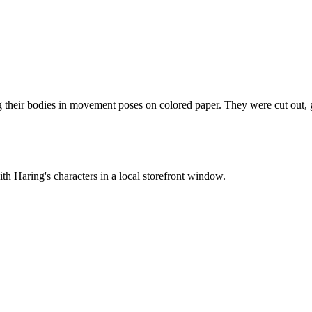
g their bodies in movement poses on colored paper. They were cut out, gl
th Haring's characters in a local storefront window.